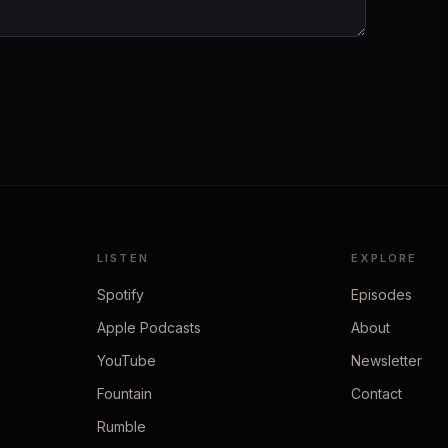
LISTEN
EXPLORE
Spotify
Episodes
Apple Podcasts
About
YouTube
Newsletter
Fountain
Contact
Rumble