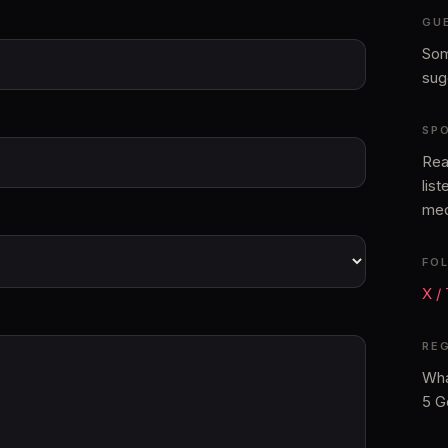
GU
Som
sug
SP
Rea
lis
med
FO
X /
RE
Wha
5 G