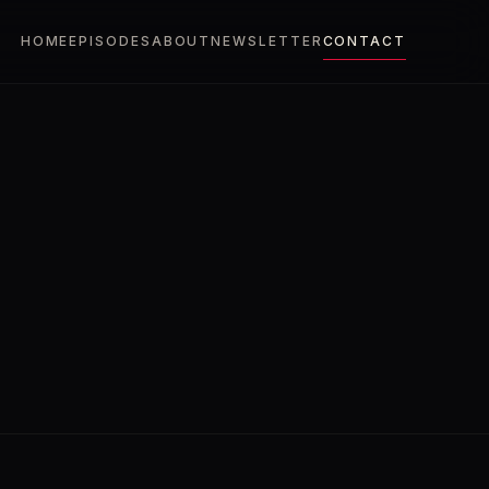
HOME
EPISODES
ABOUT
NEWSLETTER
CONTACT