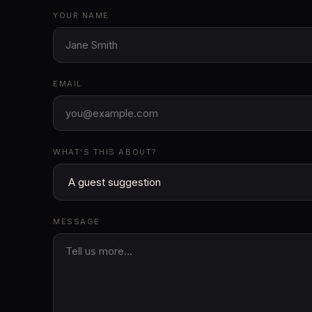
YOUR NAME
EMAIL
WHAT'S THIS ABOUT?
MESSAGE