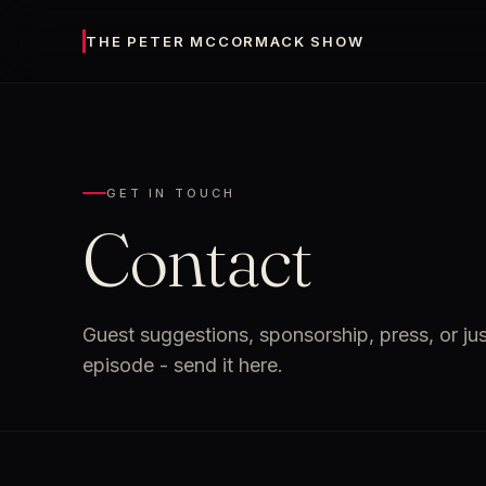
THE PETER MCCORMACK SHOW
GET IN TOUCH
Contact
Guest suggestions, sponsorship, press, or ju
episode - send it here.