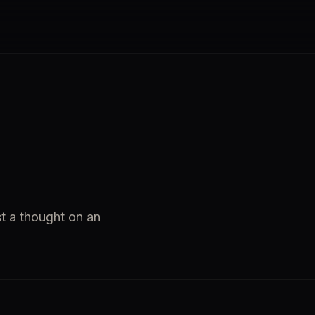
st a thought on an