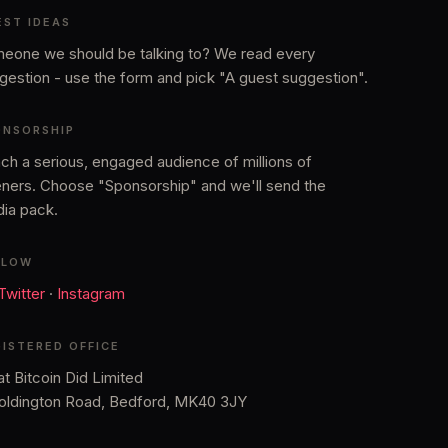
EST IDEAS
eone we should be talking to? We read every
gestion - use the form and pick "A guest suggestion".
ONSORSHIP
ch a serious, engaged audience of millions of
teners. Choose "Sponsorship" and we'll send the
ia pack.
LLOW
 Twitter
·
Instagram
GISTERED OFFICE
t Bitcoin Did Limited
oldington Road, Bedford, MK40 3JY