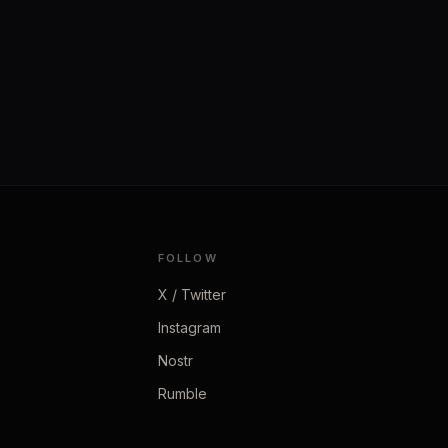
FOLLOW
X / Twitter
Instagram
Nostr
Rumble