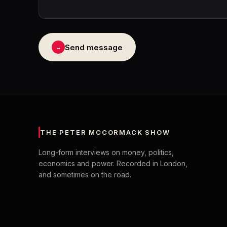
Send message
→
THE PETER MCCORMACK SHOW
Long-form interviews on money, politics,
economics and power. Recorded in London,
and sometimes on the road.