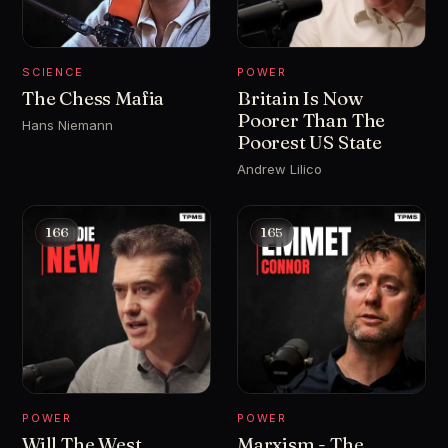
SCIENCE
POWER
The Chess Mafia
Britain Is Now
Poorer Than The
Hans Niemann
Poorest US State
Andrew Lilico
166
165
POWER
POWER
Will The West
Marxism - The