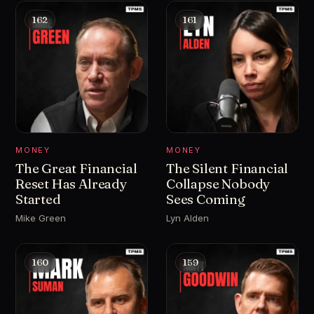
162
161
MONEY
MONEY
The Great Financial
The Silent Financial
Reset Has Already
Collapse Nobody
Started
Sees Coming
Mike Green
Lyn Alden
160
159