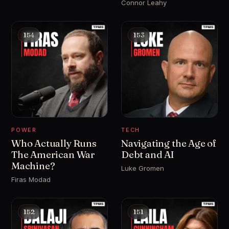
Connor Leahy
154
153
POWER
TECH
Who Actually Runs
Navigating the Age of
The American War
Debt and AI
Machine?
Luke Gromen
Firas Modad
152
151