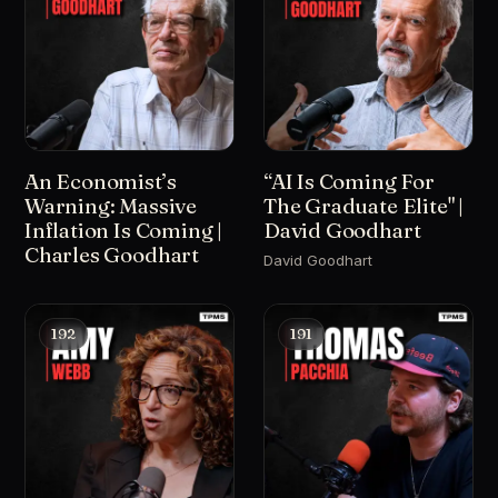
An Economist’s
“AI Is Coming For
Warning: Massive
The Graduate Elite" |
Inflation Is Coming |
David Goodhart
Charles Goodhart
David Goodhart
192
191