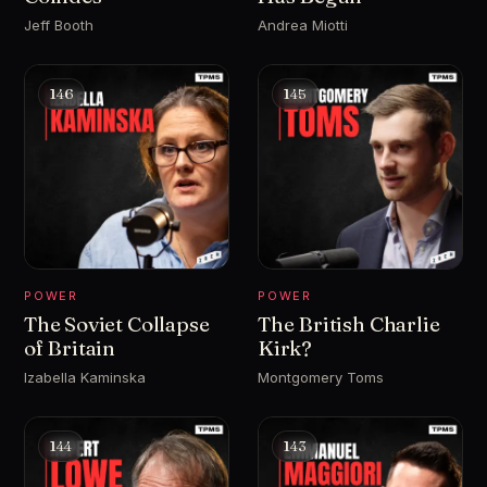
Jeff Booth
Andrea Miotti
146
145
POWER
POWER
The Soviet Collapse
The British Charlie
of Britain
Kirk?
Izabella Kaminska
Montgomery Toms
144
143