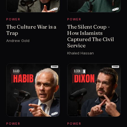
POWER
POWER
The Culture War is a
The Silent Coup -
Trap
How Islamists
Captured The Civil
Andrew Gold
Service
Khaled Hassan
140
139
POWER
POWER