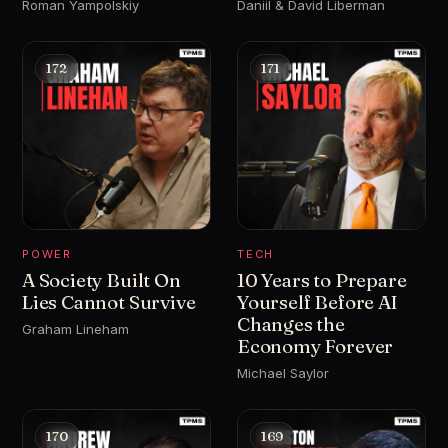
Roman Yampolskiy
Daniil & David Liberman
172
171
POWER
TECH
A Society Built On
10 Years to Prepare
Lies Cannot Survive
Yourself Before AI
Changes the
Graham Lineham
Economy Forever
Michael Saylor
170
169