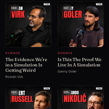
188
187
SCIENCE
SCIENCE
The Evidence We're
Is This The Proof We
in a Simulation Is
Live In A Simulation
Getting Weird
Danny Goler
Rizwan Virk
186
185