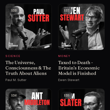
128
127
SCIENCE
MONEY
The Universe,
Taxed to Death -
Consciousness & The
Britain’s Economic
Truth About Aliens
Model is Finished
Paul M. Sutter
Ewen Stewart
126
125