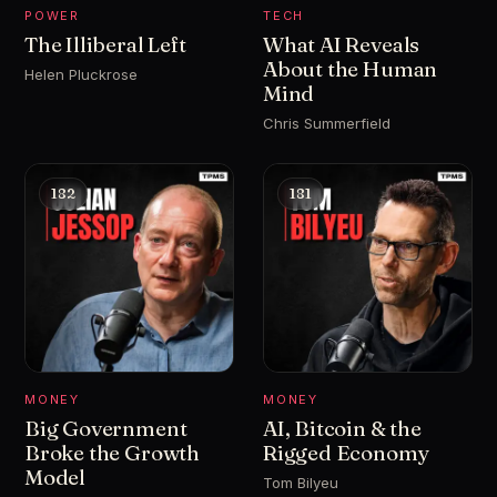
POWER
TECH
The Illiberal Left
What AI Reveals
About the Human
Helen Pluckrose
Mind
Chris Summerfield
182
181
MONEY
MONEY
Big Government
AI, Bitcoin & the
Broke the Growth
Rigged Economy
Model
Tom Bilyeu