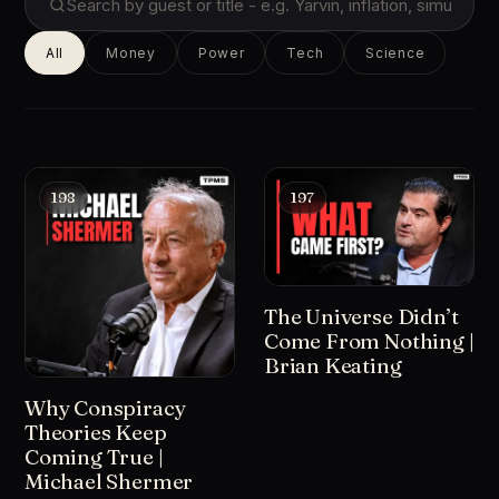
All
Money
Power
Tech
Science
198
197
The Universe Didn’t
Come From Nothing |
Brian Keating
Why Conspiracy
Theories Keep
Coming True |
Michael Shermer