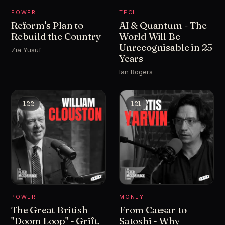
POWER
TECH
Reform's Plan to
AI & Quantum - The
Rebuild the Country
World Will Be
Unrecognisable in 25
Zia Yusuf
Years
Ian Rogers
122
121
POWER
MONEY
The Great British
From Caesar to
"Doom Loop" - Grift,
Satoshi - Why