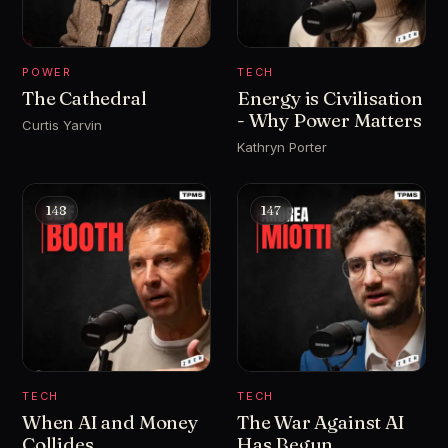
POWER
TECH
The Cathedral
Energy is Civilisation
- Why Power Matters
Curtis Yarvin
Kathryn Porter
148
147
TECH
TECH
When AI and Money
The War Against AI
Collides
Has Begun