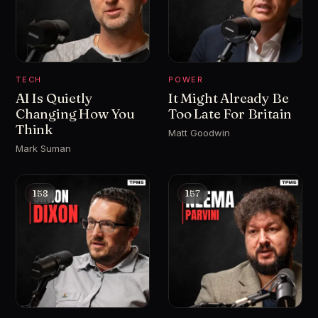
TECH
POWER
AI Is Quietly
It Might Already Be
Changing How You
Too Late For Britain
Think
Matt Goodwin
Mark Suman
158
157