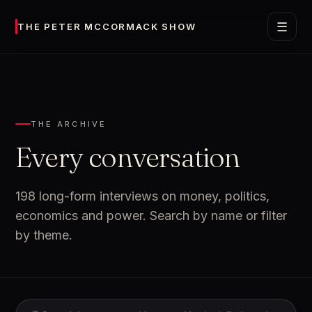
☰
THE PETER MCCORMACK SHOW
THE ARCHIVE
Every conversation
198 long-form interviews on money, politics,
economics and power. Search by name or filter
by theme.