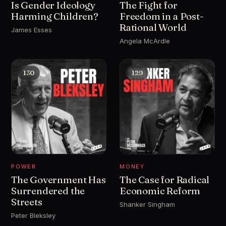
Is Gender Ideology
The Fight for
Harming Children?
Freedom in a Post-
Rational World
James Esses
Angela McArdle
130
129
POWER
MONEY
The Government Has
The Case for Radical
Surrendered the
Economic Reform
Streets
Shanker Singham
Peter Bleksley