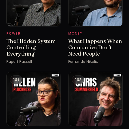
POWER
MONEY
The Hidden System
What Happens When
Controlling
Companies Don’t
Everything
Need People
Rupert Russell
Fernando Nikolić
184
183