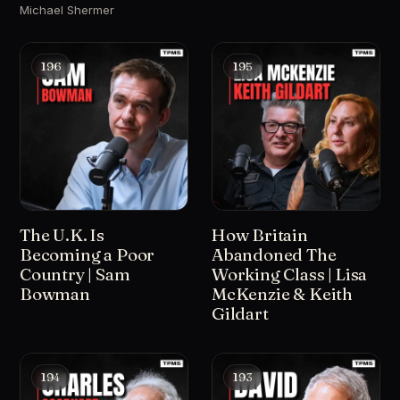
Michael Shermer
196
195
The U.K. Is
How Britain
Becoming a Poor
Abandoned The
Country | Sam
Working Class | Lisa
Bowman
McKenzie & Keith
Gildart
194
193