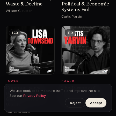
Waste & Decline
Political & Economic
Systems Fail
William Clouston
Curtis Yarvin
120
119
POWER
POWER
Common-sense
The Tyranny of
We use cookies to measure traffic and improve the site.
Policing - Drugs,
Democracy - The
See our
Privacy Policy
.
Gangs and Hurty
Case for Monarchy
Reject
Accept
Words
Curtis Yarvin
Lisa Townsend