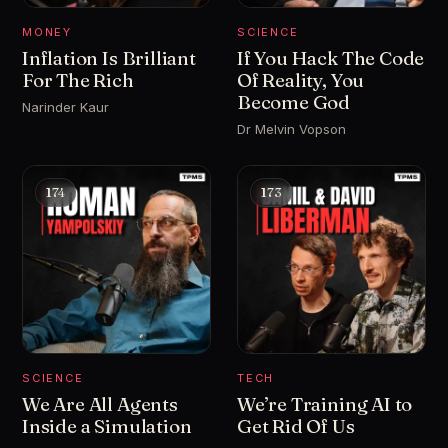
MONEY
SCIENCE
Inflation Is Brilliant
If You Hack The Code
For The Rich
Of Reality, You
Become God
Narinder Kaur
Dr Melvin Vopson
174
173
SCIENCE
TECH
We Are All Agents
We’re Training AI to
Inside a Simulation
Get Rid Of Us