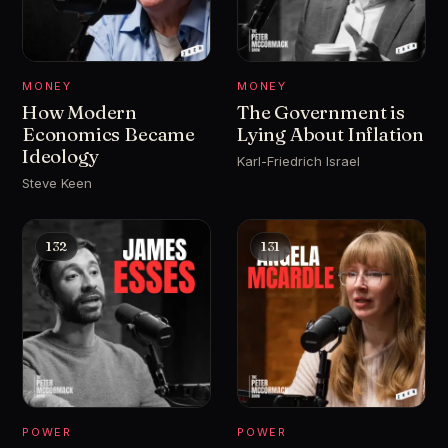
MONEY
MONEY
How Modern
The Government is
Economics Became
Lying About Inflation
Ideology
Karl-Friedrich Israel
Steve Keen
132
131
POWER
POWER