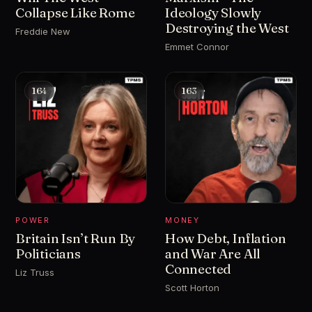
Collapse Like Rome
Ideology Slowly
Destroying the West
Freddie New
Emmet Connor
164
163
POWER
MONEY
Britain Isn’t Run By
How Debt, Inflation
Politicians
and War Are All
Connected
Liz Truss
Scott Horton