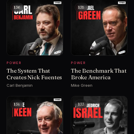
136
135
POWER
POWER
The System That
The Benchmark That
Creates Nick Fuentes
Broke America
Carl Benjamin
Mike Green
134
133