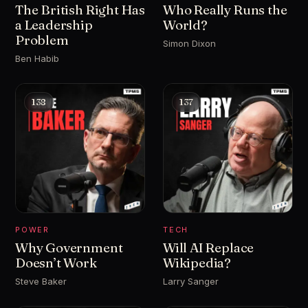
The British Right Has
Who Really Runs the
a Leadership
World?
Problem
Simon Dixon
Ben Habib
138
137
POWER
TECH
Why Government
Will AI Replace
Doesn’t Work
Wikipedia?
Steve Baker
Larry Sanger