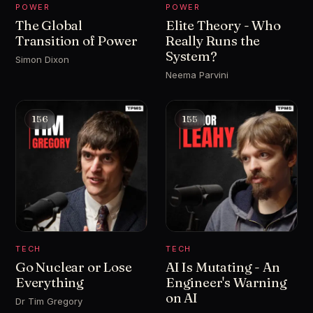
POWER
POWER
The Global
Elite Theory - Who
Transition of Power
Really Runs the
System?
Simon Dixon
Neema Parvini
156
155
TECH
TECH
Go Nuclear or Lose
AI Is Mutating - An
Everything
Engineer's Warning
on AI
Dr Tim Gregory