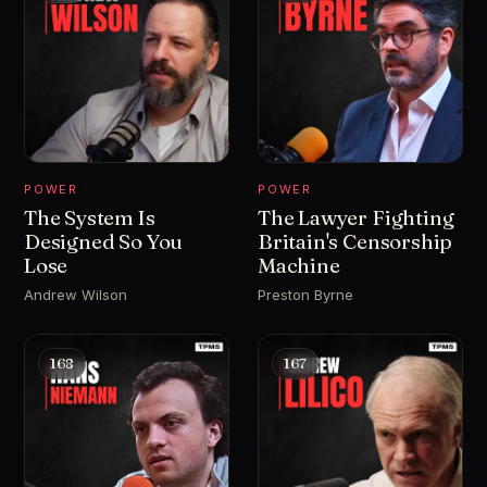
POWER
POWER
The System Is
The Lawyer Fighting
Designed So You
Britain's Censorship
Lose
Machine
Andrew Wilson
Preston Byrne
168
167