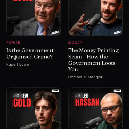
POWER
MONEY
Is the Government
The Money Printing
Organised Crime?
Scam - How the
Government Loots
Rupert Lowe
You
Emmanuel Maggiori
142
141