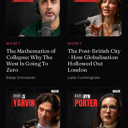
MONEY
MONEY
The Mathematics of
The Post-British City
Collapse: Why The
- How Globalisation
West Is Going To
Hollowed Out
Zero
London
Balaji Srinivasan
Laila Cunningham
150
149