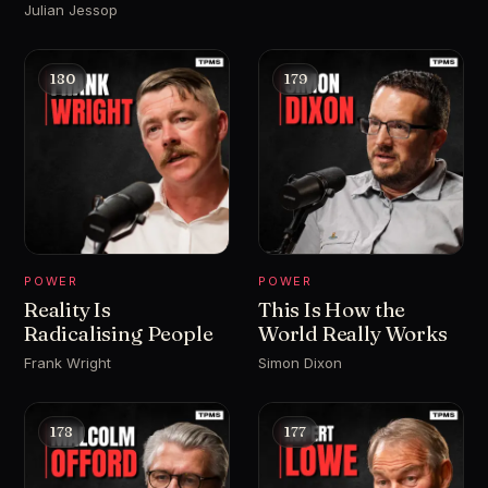
Julian Jessop
180
179
POWER
POWER
Reality Is
This Is How the
Radicalising People
World Really Works
Frank Wright
Simon Dixon
178
177