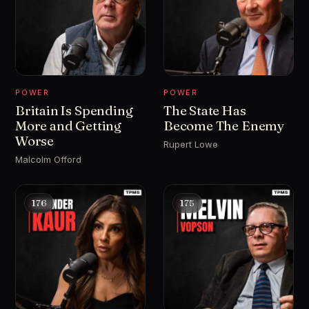
POWER
POWER
Britain Is Spending
The State Has
More and Getting
Become The Enemy
Worse
Rupert Lowe
Malcolm Offord
176
175