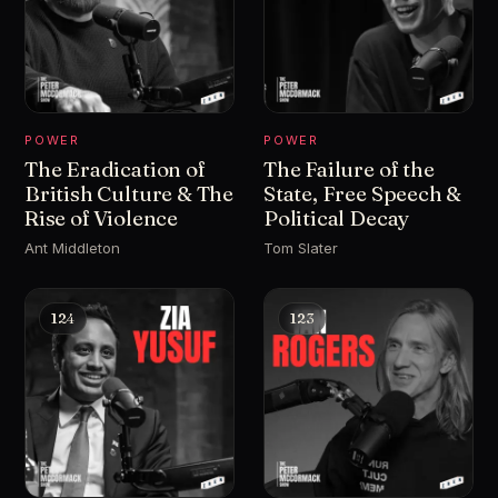
POWER
POWER
The Eradication of
The Failure of the
British Culture & The
State, Free Speech &
Rise of Violence
Political Decay
Ant Middleton
Tom Slater
124
123