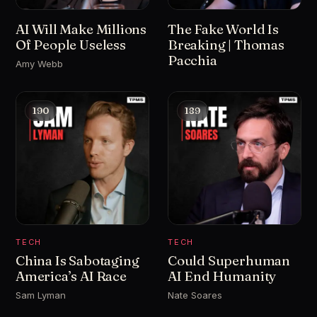
AI Will Make Millions
The Fake World Is
Of People Useless
Breaking | Thomas
Pacchia
Amy Webb
190
189
TECH
TECH
China Is Sabotaging
Could Superhuman
America’s AI Race
AI End Humanity
Sam Lyman
Nate Soares