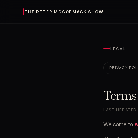
THE PETER MCCORMACK SHOW
LEGAL
PRIVACY POL
Terms
LAST UPDATED 
Welcome to 
w