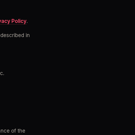
vacy Policy
.
described in 
c.
nce of the 