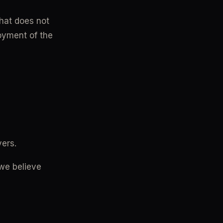
hat does not 
joyment of the 
vers.
we believe 