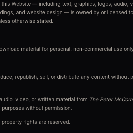
 this Website — including text, graphics, logos, audio, v
dings, and website design — is owned by or licensed to
nless otherwise stated.
ownload material for personal, non-commercial use only
uce, republish, sell, or distribute any content without pr
udio, video, or written material from 
The Peter McCor
 purposes without permission.
al property rights are reserved.