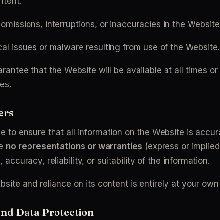
ntent.
 omissions, interruptions, or inaccuracies in the Website
al issues or malware resulting from use of the Website.
antee that the Website will be available at all times or 
ses.
ers
e to ensure that all information on the Website is accur
e 
no representations or warranties
 (express or implied
accuracy, reliability, or suitability of the information.
site and reliance on its content is entirely at your own 
and Data Protection