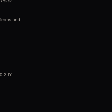
Peter 
Terms and 
40 3JY