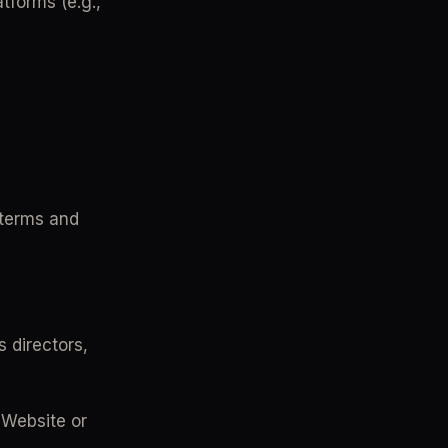
forms (e.g., 
terms and 
s directors, 
 Website or 