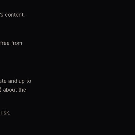
’s content.
free from 
ate and up to 
) about the 
risk.