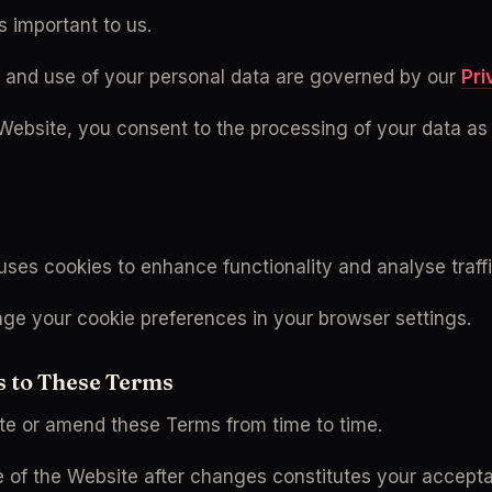
s important to us.
n and use of your personal data are governed by our 
Pri
 Website, you consent to the processing of your data as 
uses cookies to enhance functionality and analyse traffi
e your cookie preferences in your browser settings.
s to These Terms
e or amend these Terms from time to time.
 of the Website after changes constitutes your accepta