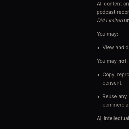
All content on
podcast recor
Did Limited
 u
You may:
View and d
You may 
not
:
Copy, reprod
consent.
Reuse any a
commercial
All intellectu