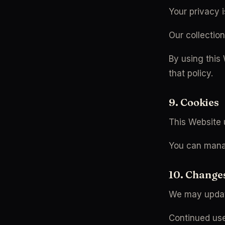
Your privacy i
Our collectio
By using this
that policy.
9. Cookies
This Website 
You can manag
10. Change
We may updat
Continued use