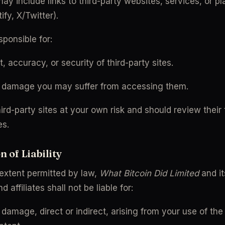
y include links to third-party websites, services, or plat
fy, X/Twitter).
ponsible for:
, accuracy, or security of third-party sites.
r damage you may suffer from accessing them.
rd-party sites at your own risk and should review their 
es.
n of Liability
 extent permitted by law, 
What Bitcoin Did Limited
 and it
 affiliates shall not be liable for:
 damage, direct or indirect, arising from your use of the