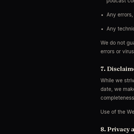
podcast co
Any errors,
Any technic
We do not guar
errors or viru
7. Disclaim
While we striv
date, we mak
completeness, 
Use of the Web
8. Privacy 