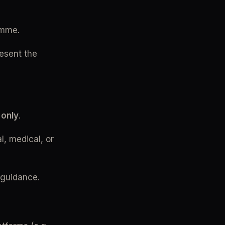
amme.
sent the 
 only
.
, medical, or 
 guidance.