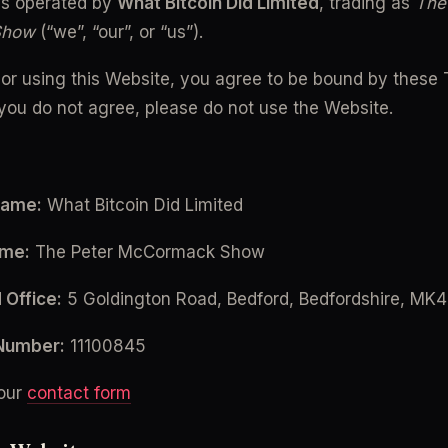
is operated by 
What Bitcoin Did Limited
, trading as 
The 
Show
 (“we”, “our”, or “us”).
or using this Website, you agree to be bound by these 
f you do not agree, please do not use the Website.
Name:
 What Bitcoin Did Limited
ame:
 The Peter McCormack Show
 Office:
 5 Goldington Road, Bedford, Bedfordshire, MK
Number:
 11100845
our 
contact form