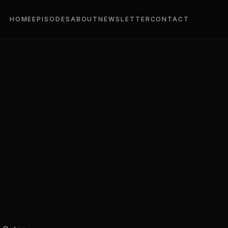
HOME
EPISODES
ABOUT
NEWSLETTER
CONTACT