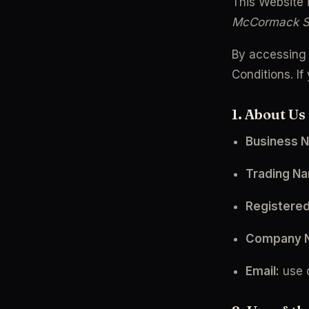
This Website 
McCormack 
By accessing 
Conditions. I
1. About Us
Business 
Trading N
Registered
Company 
Email:
 use 