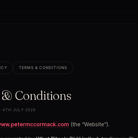
ICY
TERMS & CONDITIONS
 & Conditions
· 4TH JULY 2026
ww.petermccormack.com
 (the “Website”).