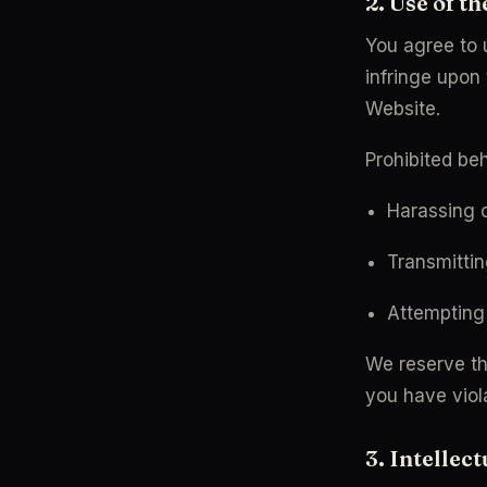
2. Use of t
You agree to 
infringe upon 
Website.
Prohibited beh
Harassing o
Transmittin
Attempting 
We reserve the
you have viol
3. Intellec