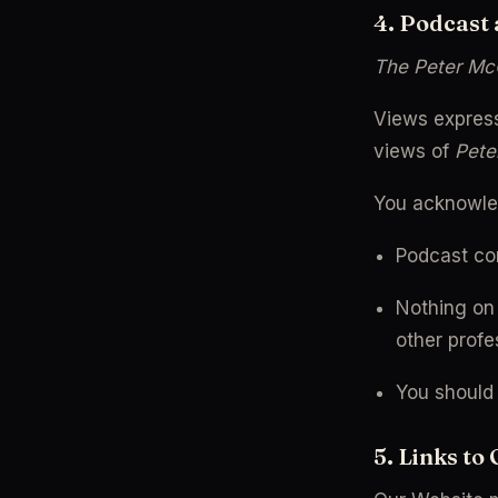
4. Podcast
The Peter M
Views express
views of 
Pete
You acknowle
Podcast con
Nothing on 
other profe
You should 
5. Links to