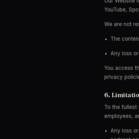
Our Website ma
YouTube, Spoti
We are not res
The content
Any loss o
You access thi
privacy polici
6. Limitatio
To the fullest
employees, and
Any loss or