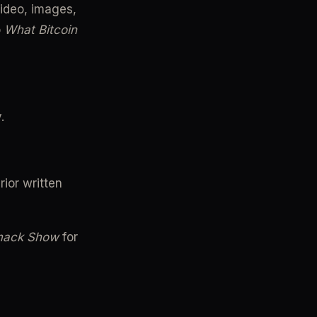
ideo, images, 
 
What Bitcoin 
.
ior written 
mack Show
 for 