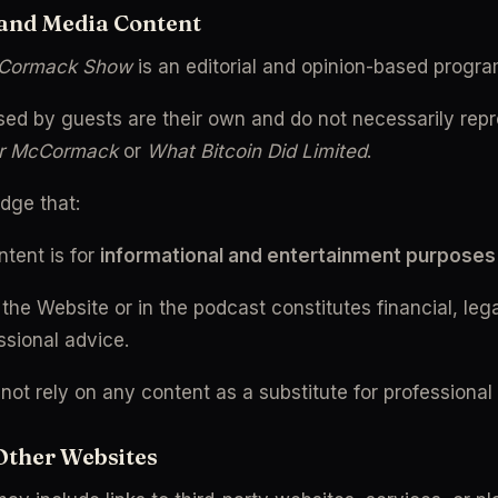
 and Media Content
cCormack Show
 is an editorial and opinion-based progr
ed by guests are their own and do not necessarily repre
r McCormack
 or 
What Bitcoin Did Limited
.
dge that:
tent is for 
informational and entertainment purposes
the Website or in the podcast constitutes financial, legal
ssional advice.
not rely on any content as a substitute for professional
 Other Websites