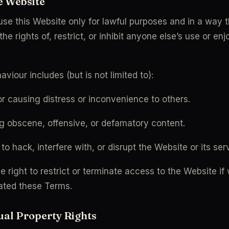
he Website
use this Website only for lawful purposes and in a way t
the rights of, restrict, or inhibit anyone else’s use or en
aviour includes (but is not limited to):
r causing distress or inconvenience to others.
g obscene, offensive, or defamatory content.
to hack, interfere with, or disrupt the Website or its ser
 right to restrict or terminate access to the Website if 
ated these Terms.
tual Property Rights