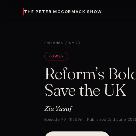
THE PETER MCCORMACK SHOW
Episodes
/ Nº 79
POWER
Reform’s Bold
Save the UK
Zia Yusuf
Episode 79 · 1h 59m · Published 2nd June 202