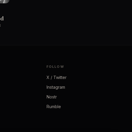
ed
s
FOLLOW
X / Twitter
Instagram
Nostr
Rumble