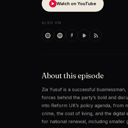
Watch on YouTube
▶
ALSO ON
About this episode
Zia Yusuf is a successful businessman,
forces behind the party’s bold and disrup
into Reform UK’s policy agenda, from m
crime, the cost of living, and the digital
for national renewal, including smaller