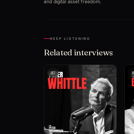
and digital asset freedom.
KEEP LISTENING
Related interviews
87
8