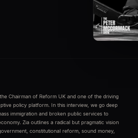
▶
 the Chairman of Reform UK and one of the driving 
tive policy platform. In this interview, we go deep 
ass immigration and broken public services to 
 economy. Zia outlines a radical but pragmatic vision 
 government, constitutional reform, sound money, 