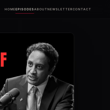
HOME
EPISODES
ABOUT
NEWSLETTER
CONTACT