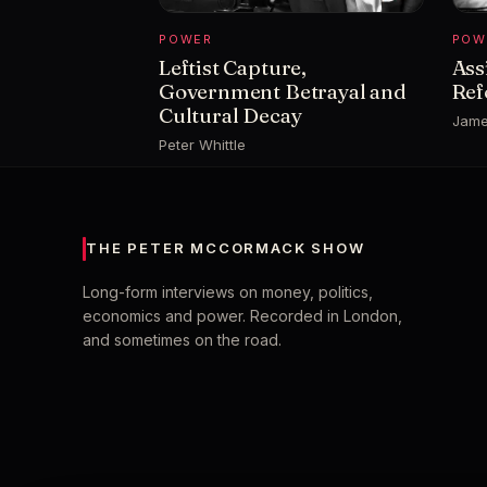
POWER
POW
Leftist Capture,
Ass
Government Betrayal and
Ref
Cultural Decay
Jame
Peter Whittle
THE PETER MCCORMACK SHOW
Long-form interviews on money, politics,
economics and power. Recorded in London,
and sometimes on the road.