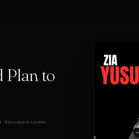
 Plan to
5 · Recorded in London