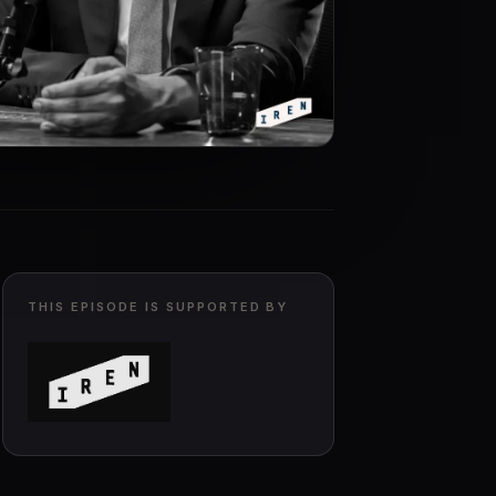
THIS EPISODE IS SUPPORTED BY