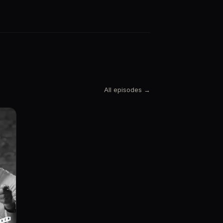
All episodes →