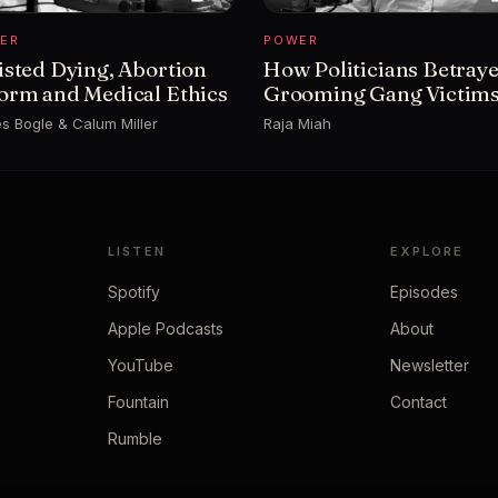
ER
POWER
isted Dying, Abortion
How Politicians Betray
orm and Medical Ethics
Grooming Gang Victim
s Bogle & Calum Miller
Raja Miah
LISTEN
EXPLORE
Spotify
Episodes
Apple Podcasts
About
YouTube
Newsletter
Fountain
Contact
Rumble