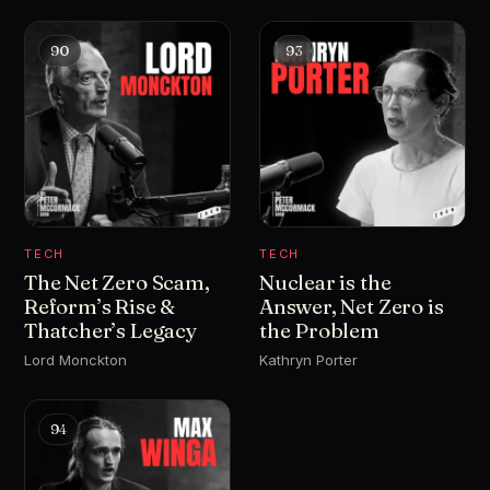
90
93
TECH
TECH
The Net Zero Scam,
Nuclear is the
Reform’s Rise &
Answer, Net Zero is
Thatcher’s Legacy
the Problem
Lord Monckton
Kathryn Porter
94