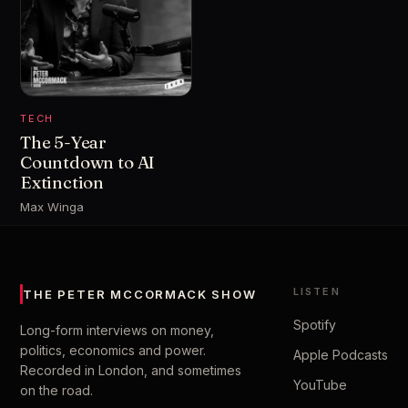
TECH
The 5-Year
Countdown to AI
Extinction
Max Winga
LISTEN
THE PETER MCCORMACK SHOW
Spotify
Long-form interviews on money,
politics, economics and power.
Apple Podcasts
Recorded in London, and sometimes
YouTube
on the road.