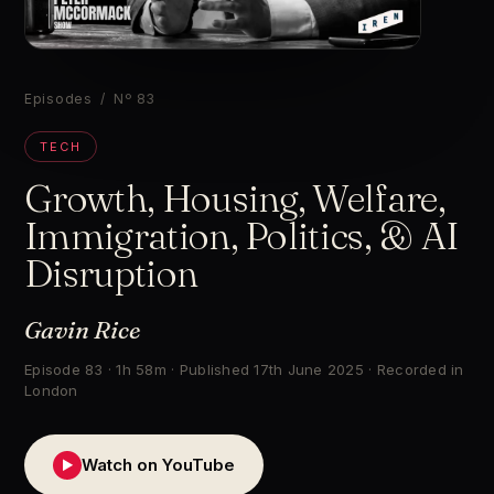
▶
Episodes
/ Nº 83
TECH
Growth, Housing, Welfare,
Immigration, Politics, & AI
Disruption
Gavin Rice
Episode 83 · 1h 58m · Published 17th June 2025 · Recorded in
London
Watch on YouTube
▶