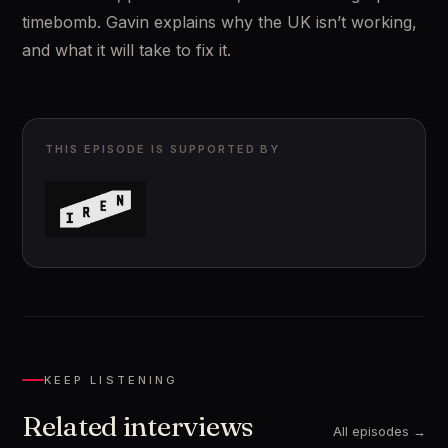
timebomb. Gavin explains why the UK isn’t working, 
and what it will take to fix it.
THIS EPISODE IS SUPPORTED BY
KEEP LISTENING
Related interviews
All episodes →