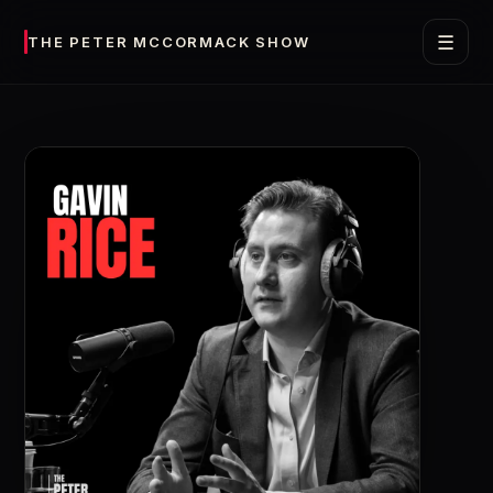
☰
THE PETER MCCORMACK SHOW