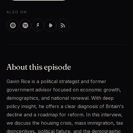
ALSO ON
About this episode
Gavin Rice is a political strategist and former 
government advisor focused on economic growth, 
demographics, and national renewal. With deep 
policy insight, he offers a clear diagnosis of Britain's 
decline and a roadmap for reform. In this interview, 
we discuss the housing crisis, mass immigration, tax 
disincentives, political failure, and the demographic 