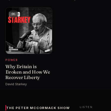
95
POWER
Why Britain is
Broken and How We
Recover Liberty
David Starkey
LISTEN
THE PETER MCCORMACK SHOW