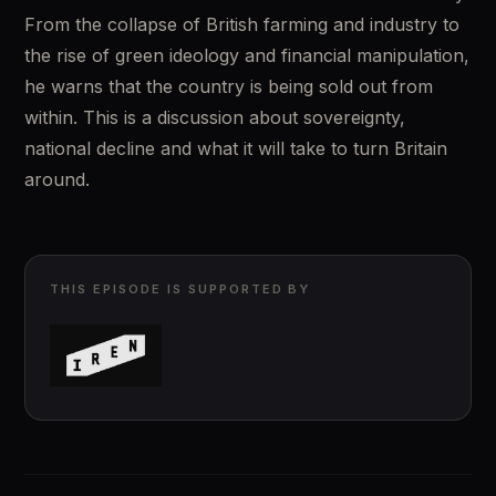
From the collapse of British farming and industry to 
the rise of green ideology and financial manipulation, 
he warns that the country is being sold out from 
within. This is a discussion about sovereignty, 
national decline and what it will take to turn Britain 
around.
THIS EPISODE IS SUPPORTED BY