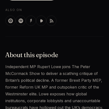
ALSO ON
About this episode
Independent MP Rupert Lowe joins The Peter 
McCormack Show to deliver a scathing critique of 
Britain’s political decline. A former Brexit Party MEP, 
former Reform UK MP and outspoken critic of the 
Westminster elite. Lowe exposes how global 
institutions, corporate lobbyists and unaccountable 
bureaucrats have hollowed out the UK’s democracy. 