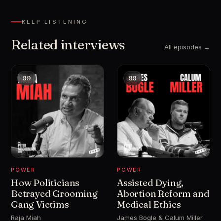
KEEP LISTENING
Related interviews
All episodes →
89
88
POWER
POWER
How Politicians
Assisted Dying,
Betrayed Grooming
Abortion Reform and
Gang Victims
Medical Ethics
Raja Miah
James Bogle & Calum Miller