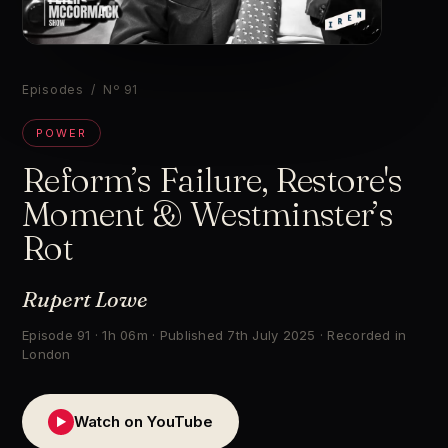
▶
Episodes
/ Nº 91
POWER
Reform’s Failure, Restore's
Moment & Westminster’s
Rot
Rupert Lowe
Episode 91 · 1h 06m · Published 7th July 2025 · Recorded in
London
Watch on YouTube
▶