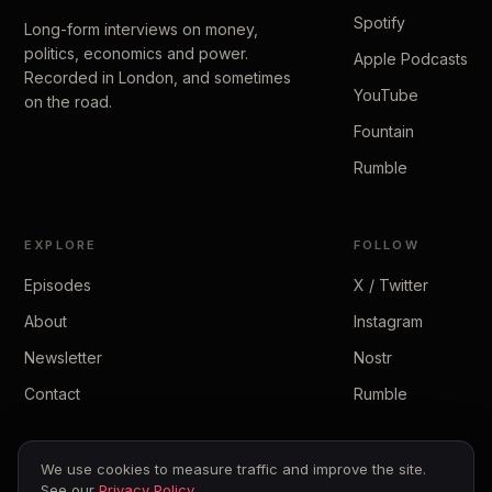
Spotify
Long-form interviews on money,
politics, economics and power.
Apple Podcasts
Recorded in London, and sometimes
YouTube
on the road.
Fountain
Rumble
EXPLORE
FOLLOW
Episodes
X / Twitter
About
Instagram
Newsletter
Nostr
Contact
Rumble
We use cookies to measure traffic and improve the site.
See our
Privacy Policy
.