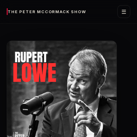
☰
THE PETER MCCORMACK SHOW