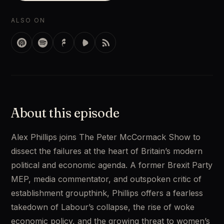
ALSO ON
About this episode
Alex Phillips joins The Peter McCormack Show to 
dissect the failures at the heart of Britain’s modern 
political and economic agenda. A former Brexit Party 
MEP, media commentator, and outspoken critic of 
establishment groupthink, Phillips offers a fearless 
takedown of Labour’s collapse, the rise of woke 
economic policy, and the growing threat to women’s 