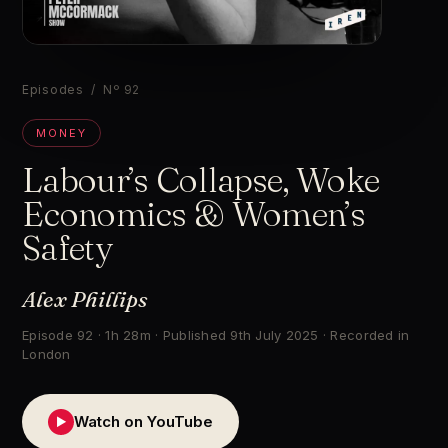
▶
Episodes
/ Nº 92
MONEY
Labour’s Collapse, Woke
Economics & Women’s
Safety
Alex Phillips
Episode 92 · 1h 28m · Published 9th July 2025 · Recorded in
London
Watch on YouTube
▶