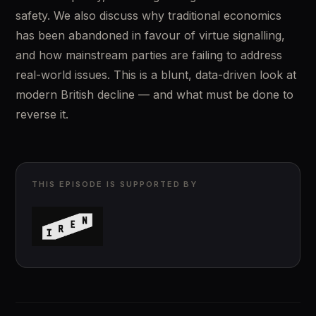
safety. We also discuss why traditional economics 
has been abandoned in favour of virtue signalling, 
and how mainstream parties are failing to address 
real-world issues. This is a blunt, data-driven look at 
modern British decline — and what must be done to 
reverse it.
THIS EPISODE IS SUPPORTED BY