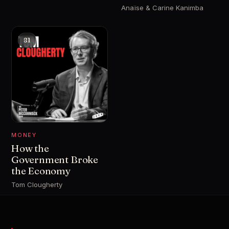
Anaïse & Carine Kanimba
81
MONEY
How the
Government Broke
the Economy
Tom Clougherty