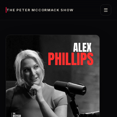
☰
THE PETER MCCORMACK SHOW