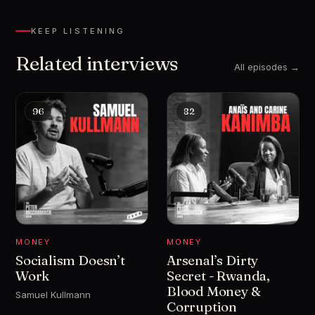
KEEP LISTENING
Related interviews
All episodes →
96
82
MONEY
MONEY
Socialism Doesn’t
Arsenal’s Dirty
Work
Secret - Rwanda,
Blood Money &
Samuel Kullmann
Corruption