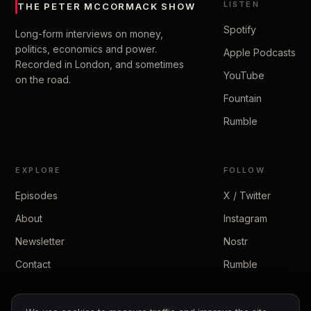
LISTEN
THE PETER MCCORMACK SHOW
Spotify
Long-form interviews on money,
politics, economics and power.
Apple Podcasts
Recorded in London, and sometimes
YouTube
on the road.
Fountain
Rumble
EXPLORE
FOLLOW
Episodes
X / Twitter
About
Instagram
Newsletter
Nostr
Contact
Rumble