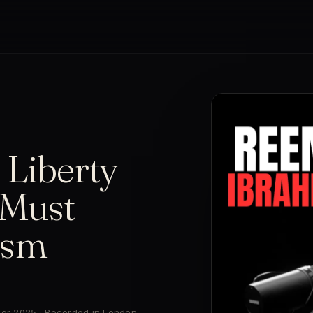
 Liberty
Must
ism
ber 2025 · Recorded in London