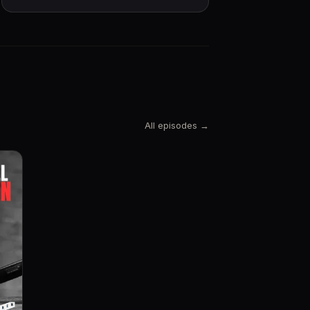
All episodes →