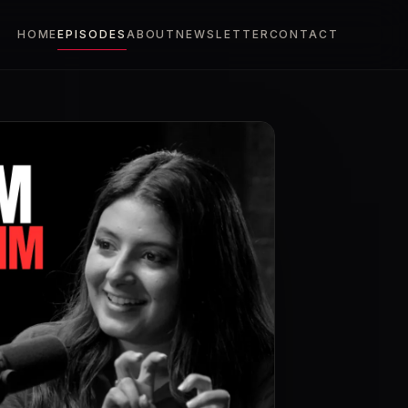
HOME
EPISODES
ABOUT
NEWSLETTER
CONTACT