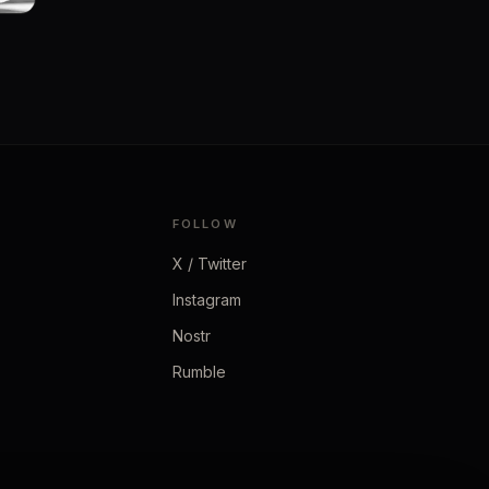
FOLLOW
X / Twitter
Instagram
Nostr
Rumble