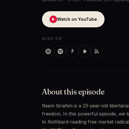
Watch on YouTube
▶
ALSO ON
About this episode
Reem Ibrahim is a 23-year-old libertaria
freedom. In this powerful episode, we 
to Rothbard-reading free market radical