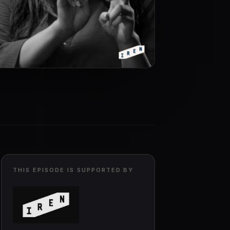
THIS EPISODE IS SUPPORTED BY