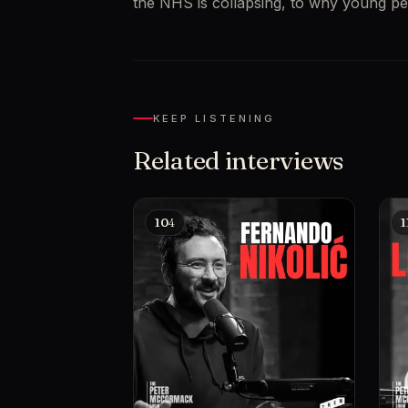
the NHS is collapsing, to why young pe
KEEP LISTENING
Related interviews
104
1