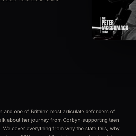
▶
n and one of Britain’s most articulate defenders of 
talk about her journey from Corbyn-supporting teen 
. We cover everything from why the state fails, why 