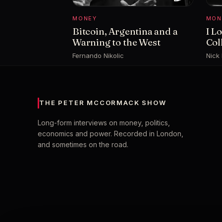
MONEY
MON
Bitcoin, Argentina and a
I L
Warning to the West
Col
Fernando Nikolic
Nick
THE PETER MCCORMACK SHOW
Long-form interviews on money, politics,
economics and power. Recorded in London,
and sometimes on the road.