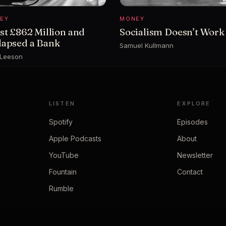
EY
MONEY
ost £862 Million and
Socialism Doesn’t Work
lapsed a Bank
Samuel Kullmann
 Leeson
LISTEN
EXPLORE
Spotify
Episodes
Apple Podcasts
About
YouTube
Newsletter
Fountain
Contact
Rumble