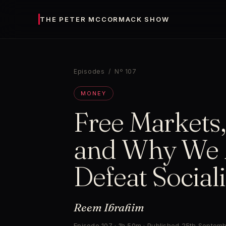
THE PETER MCCORMACK SHOW
Episodes
/ Nº 107
MONEY
Free Markets,
and Why We 
Defeat Social
Reem Ibrahim
Episode 107 · 1h 50m · Published 25th Septem