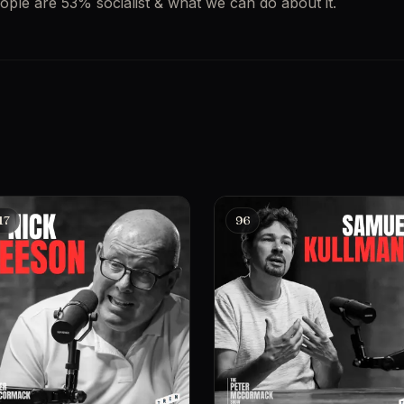
ople are 53% socialist & what we can do about it.
17
96