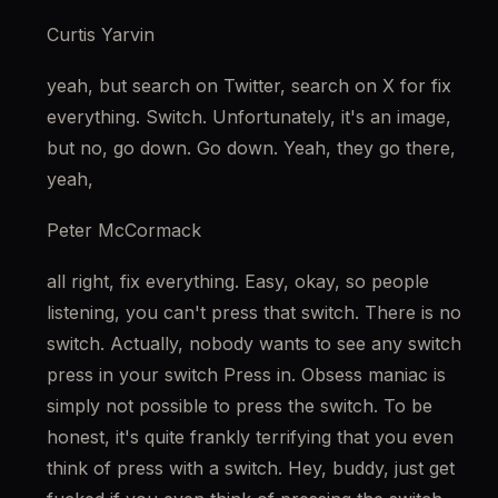
Curtis Yarvin
yeah, but search on Twitter, search on X for fix 
everything. Switch. Unfortunately, it's an image, 
but no, go down. Go down. Yeah, they go there, 
yeah,
Peter McCormack
all right, fix everything. Easy, okay, so people 
listening, you can't press that switch. There is no 
switch. Actually, nobody wants to see any switch 
press in your switch Press in. Obsess maniac is 
simply not possible to press the switch. To be 
honest, it's quite frankly terrifying that you even 
think of press with a switch. Hey, buddy, just get 