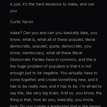
is just, it's the hard decisions to make, and can 
you
Curtis Yarvin
make? Can you and can you basically take, you 
know, what is, what all of these populist, literal 
democratic, populist, quote, democratic, you 
know, meritocracy, what all these literal 
Democratic Parties have in common, and this is 
the huge problem of populism is that it is not 
enough just to be negative. You actually have to 
come together and create something new, and it 
has to be really new, and it has to be, I'm afraid to 
say this, like very big brain. And so, you know, the 
thing is that, how do you, basically, you know, 
how. Do you create a leadership that is like daring 