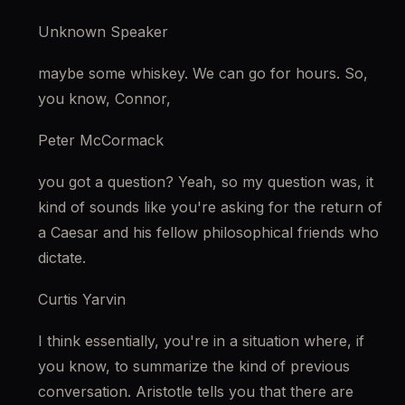
Unknown Speaker
maybe some whiskey. We can go for hours. So, 
you know, Connor,
Peter McCormack
you got a question? Yeah, so my question was, it 
kind of sounds like you're asking for the return of 
a Caesar and his fellow philosophical friends who 
dictate.
Curtis Yarvin
I think essentially, you're in a situation where, if 
you know, to summarize the kind of previous 
conversation. Aristotle tells you that there are 