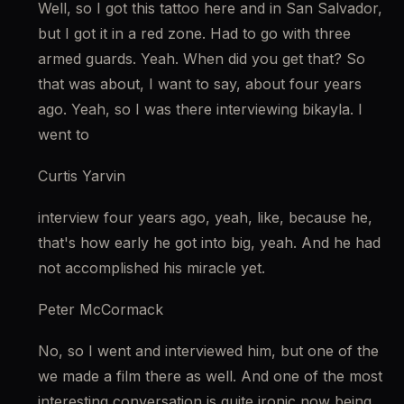
Well, so I got this tattoo here and in San Salvador, 
but I got it in a red zone. Had to go with three 
armed guards. Yeah. When did you get that? So 
that was about, I want to say, about four years 
ago. Yeah, so I was there interviewing bikayla. I 
went to
Curtis Yarvin
interview four years ago, yeah, like, because he, 
that's how early he got into big, yeah. And he had 
not accomplished his miracle yet.
Peter McCormack
No, so I went and interviewed him, but one of the 
we made a film there as well. And one of the most 
interesting conversation is quite ironic now being 