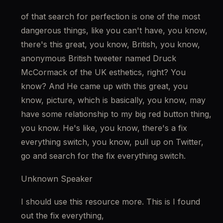
of that search for perfection is one of the most 
dangerous things, like you can't have, you know, 
there's this great, you know, British, you know, 
anonymous British tweeter named Druck 
McCormack of the UK esthetics, right? You 
know? And He came up with this great, you 
know, picture, which is basically, you know, may 
have some relationship to my big red button thing, 
you know. He's like, you know, there's a fix 
everything switch, you know, pull up on Twitter, 
go and search for the fix everything switch.
Unknown Speaker
I should use this resource more. This is I found 
out the fix everything,