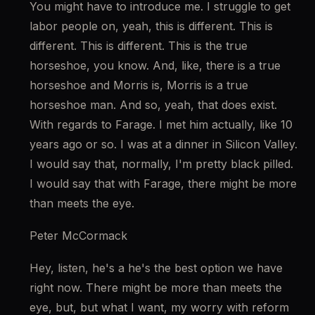
You might have to introduce me. I struggle to get 
labor people on, yeah, this is different. This is 
different. This is different. This is the true 
horseshoe, you know. And, like, there is a true 
horseshoe and Morris is, Morris is a true 
horseshoe man. And so, yeah, that does exist. 
With regards to Farage. I met him actually, like 10 
years ago or so. I was at a dinner in Silicon Valley. 
I would say that, normally, I'm pretty black pilled. 
I would say that with Farage, there might be more 
than meets the eye.
Peter McCormack
Hey, listen, he's a he's the best option we have 
right now. There might be more than meets the 
eye, but, but what I want, my worry with reform 