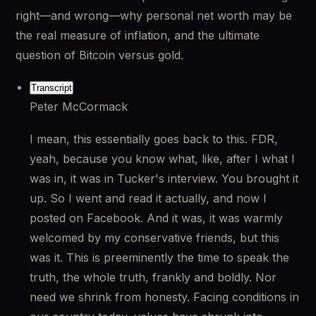
right—and wrong—why personal net worth may be 
the real measure of inflation, and the ultimate 
question of Bitcoin versus gold.
Transcript
Peter McCormack
I mean, this essentially goes back to this. FDR, 
yeah, because you know what, like, after I what I 
was in, it was in Tucker's interview. You brought it 
up. So I went and read it actually, and now I 
posted on Facebook. And it was, it was warmly 
welcomed by my conservative friends, but this 
was it. This is preeminently the time to speak the 
truth, the whole truth, frankly and boldly. Nor 
need we shrink from honesty. Facing conditions in 