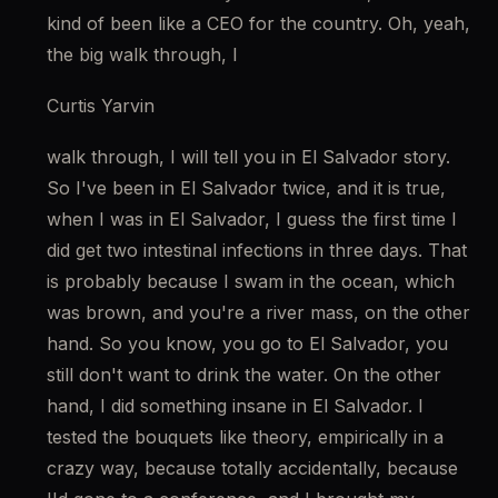
kind of been like a CEO for the country. Oh, yeah, 
the big walk through, I
Curtis Yarvin
walk through, I will tell you in El Salvador story. 
So I've been in El Salvador twice, and it is true, 
when I was in El Salvador, I guess the first time I 
did get two intestinal infections in three days. That 
is probably because I swam in the ocean, which 
was brown, and you're a river mass, on the other 
hand. So you know, you go to El Salvador, you 
still don't want to drink the water. On the other 
hand, I did something insane in El Salvador. I 
tested the bouquets like theory, empirically in a 
crazy way, because totally accidentally, because 