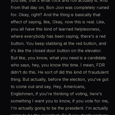
you see, that's what rock and roll actually is. And 
from that day on, Bon Jovi was completely ruined 
for. Okay, right? And the thing is basically that 
effect of saying, like, Okay, now this is real. Like, 
you all have this kind of learned helplessness, 
where everybody has been saying, there's a red 
button. You keep stabbing at the red button, and 
it's like the closed door button on the elevator. 
But like, you know, what you need is a candidate 
who says, hey, you know this time. I mean, FDR 
didn't do this. He sort of did this kind of fraudulent 
thing. But actually, before the election, you've got 
to come out and say, Hey, Americans, 
Englishmen, if you're thinking of voting, here's 
something I want you to know, if you vote for me, 
I'm actually going to be the president. I'm actually 