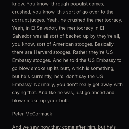
know. You know, through populist games, 
crushed, you know, this sort of go over to the 
corrupt judges. Yeah, he crushed the meritocracy. 
Yeah, in El Salvador, the meritocracy in El 
Salvador was all sort of backed up by they're all, 
you know, sort of American stooges. Basically, 
there are Harvard stooges. Rather they're US 
Embassy stooges. And he told the US Embassy to 
go blow smoke up its butt, which is something, 
but he's currently, he's, don't say the US 
Embassy. Normally, you don't really get away with 
saying that. And like he was, just go ahead and 
blow smoke up your butt.
Peter McCormack
And we saw how they come after him, but he's 