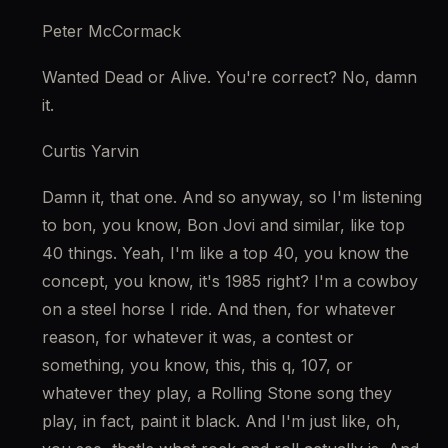
Peter McCormack
Wanted Dead or Alive. You're correct? No, damn 
it.
Curtis Yarvin
Damn it, that one. And so anyway, so I'm listening 
to bon, you know, Bon Jovi and similar, like top 
40 things. Yeah, I'm like a top 40, you know the 
concept, you know, it's 1985 right? I'm a cowboy 
on a steel horse I ride. And then, for whatever 
reason, for whatever it was, a contest or 
something, you know, this, this q, 107, or 
whatever they play, a Rolling Stone song they 
play, in fact, paint it black. And I'm just like, oh, 