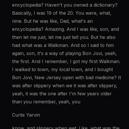
encyclopedia? Haven't you owned a dictionary? 
Basically, I was 19 of the 20. You were, what, 
nine. But he was like, Dad, what's an 
encyclopedia? Amazing. And I was like, son, and 
then let me just, let me just tell you. But he also 
had what was a Walkman. And so I said to him 
again, son, it's a way of playing Bon Jovi, yeah, 
the first. And I remember, I got my first Walkman. 
I walked to town, my local town, and I bought 
Bon Jovi, New Jersey open with bad medicine? It 
was after slippery when we it was after slippery, 
yeah, it was the one after I'm few years older 
than you remember, yeah, you
Curtis Yarvin
know, and slippery when wet. Like, what was the 