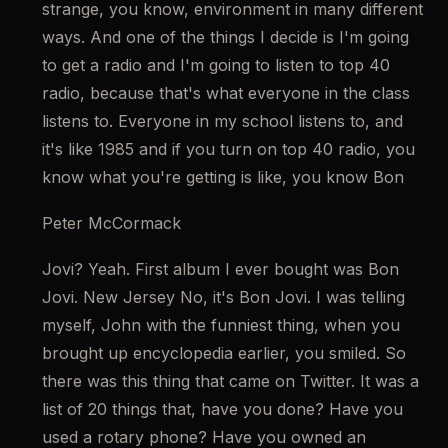
strange, you know, environment in many different 
ways. And one of the things I decide is I'm going 
to get a radio and I'm going to listen to top 40 
radio, because that's what everyone in the class 
listens to. Everyone in my school listens to, and 
it's like 1985 and if you turn on top 40 radio, you 
know what you're getting is like, you know Bon
Peter McCormack
Jovi? Yeah. First album I ever bought was Bon 
Jovi. New Jersey No, it's Bon Jovi. I was telling 
myself, John with the funniest thing, when you 
brought up encyclopedia earlier, you smiled. So 
there was this thing that came on Twitter. It was a 
list of 20 things that, have you done? Have you 
used a rotary phone? Have you owned an 