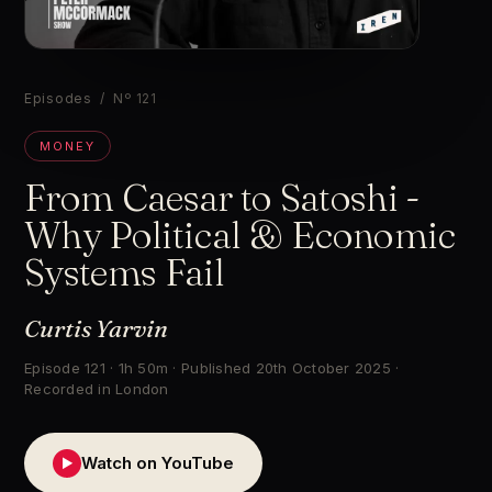
▶
Episodes
/ Nº 121
MONEY
From Caesar to Satoshi -
Why Political & Economic
Systems Fail
Curtis Yarvin
Episode 121 · 1h 50m · Published 20th October 2025 ·
Recorded in London
Watch on YouTube
▶