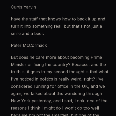
Curtis Yarvin
have the staff that knows how to back it up and 
turn it into something real, but that's not just a 
smile and a beer.
Peter McCormack
But does he care more about becoming Prime 
Minister or fixing the country? Because, and the 
truth is, it goes to my second thought is that what 
I've noticed in politics is really weird, right? I've 
considered running for office in the UK, and we 
again, we talked about this wandering through 
New York yesterday, and I said, Look, one of the 
reasons I think I might do I won't do too well 
because I'm not the smartest, but one of the 