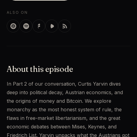
ALSO ON
About this episode
In Part 2 of our conversation, Curtis Yarvin dives 
deep into political decay, Austrian economics, and 
the origins of money and Bitcoin. We explore 
monarchy as the most honest system of rule, the 
flaws in free-market libertarianism, and the great 
economic debates between Mises, Keynes, and 
Friedrich List. Yarvin unpacks what the Austrians got 