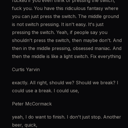
fucked if you even think of pressing the switch, 
fuck you. You have this ridiculous fantasy where 
you can just press the switch. The middle ground 
is not switch pressing. It isn't easy. It's just 
pressing the switch. Yeah, if people say you 
shouldn't press the switch, then maybe don't. And 
then in the middle pressing, obsessed maniac. And 
then the middle is like a light switch. Fix everything
Curtis Yarvin
exactly. All right, should we? Should we break? I 
could use a break. I could use,
Peter McCormack
yeah, I do want to finish. I don't just stop. Another 
beer, quick,