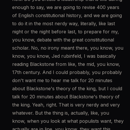
enough to say, we are going to revise 400 years 
of English constitutional history, and we are going 
to do it in the most nerdy way, literally, like last 
night or the night before last, to prepare for my, 
you know, debate with the great constitutional 
scholar. No, no irony meant there, you know, you 
know, you know, Jed rubinfeld, I was basically 
reading Blackstone from like, the mid, you know, 
17th century. And I could probably, you probably 
don't want me to hear me talk for 20 minutes 
about Blackstone's theory of the king, but I could 
talk for 20 minutes about Blackstone's theory of 
the king. Yeah, right. That is very nerdy and very 
whatever. But the thing is, actually, like, you 
know, when you look at what populists want, they 
actually are in line, you know, they want this. 