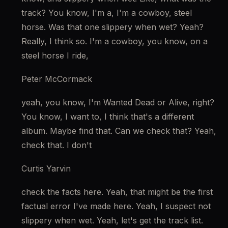
track? You know, I'm a, I'm a cowboy, steel 
horse. Was that one slippery when wet? Yeah? 
Really, I think so. I'm a cowboy, you know, on a 
steel horse I ride,
Peter McCormack
yeah, you know, I'm Wanted Dead or Alive, right? 
You know, I want to, I think that's a different 
album. Maybe find that. Can we check that? Yeah, 
check that. I don't
Curtis Yarvin
check the facts here. Yeah, that might be the first 
factual error I've made here. Yeah, I suspect not 
slippery when wet. Yeah, let's get the track list.