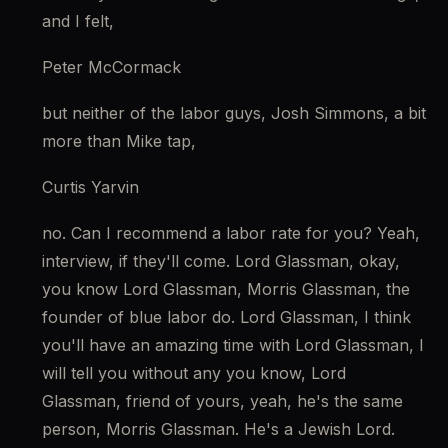
and I felt,
Peter McCormack
but neither of the labor guys, Josh Simmons, a bit 
more than Mike tap,
Curtis Yarvin
no. Can I recommend a labor rate for you? Yeah, 
interview, if they'll come. Lord Glassman, okay, 
you know Lord Glassman, Morris Glassman, the 
founder of blue labor do. Lord Glassman, I think 
you'll have an amazing time with Lord Glassman, I 
will tell you without any you know, Lord 
Glassman, friend of yours, yeah, he's the same 
person, Morris Glassman. He's a Jewish Lord. 