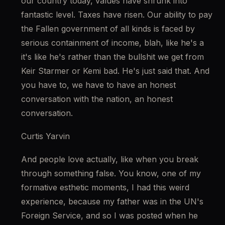
our country today, values have shrunk into 
fantastic level. Taxes have risen. Our ability to pay 
the Fallen government of all kinds is faced by 
serious containment of income, blah, like he's a 
it's like he's rather than the bullshit we get from 
Keir Starmer or Kemi bad. He's just said that. And 
you have to, we have to have an honest 
conversation with the nation, an honest 
conversation.
Curtis Yarvin
And people love actually, like when you break 
through something false. You know, one of my 
formative esthetic moments, I had this weird 
experience, because my father was in the UN's 
Foreign Service, and so I was posted when he 