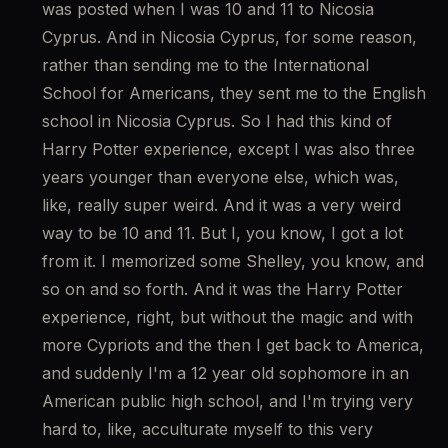
was posted when I was 10 and 11 to Nicosia 
Cyprus. And in Nicosia Cyprus, for some reason, 
rather than sending me to the International 
School for Americans, they sent me to the English 
school in Nicosia Cyprus. So I had this kind of 
Harry Potter experience, except I was also three 
years younger than everyone else, which was, 
like, really super weird. And it was a very weird 
way to be 10 and 11. But I, you know, I got a lot 
from it. I memorized some Shelley, you know, and 
so on and so forth. And it was the Harry Potter 
experience, right, but without the magic and with 
more Cypriots and the then I get back to America, 
and suddenly I'm a 12 year old sophomore in an 
American public high school, and I'm trying very 
hard to, like, acculturate myself to this very 