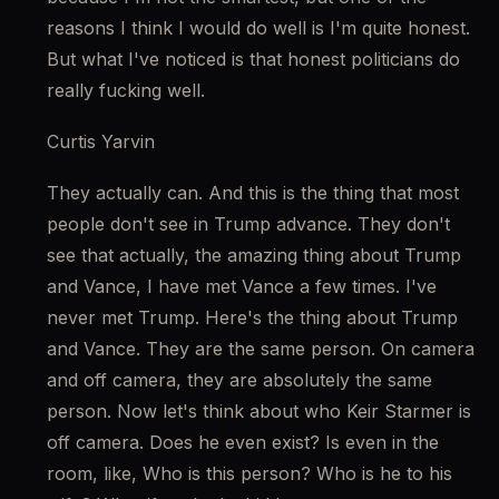
reasons I think I would do well is I'm quite honest. 
But what I've noticed is that honest politicians do 
really fucking well.
Curtis Yarvin
They actually can. And this is the thing that most 
people don't see in Trump advance. They don't 
see that actually, the amazing thing about Trump 
and Vance, I have met Vance a few times. I've 
never met Trump. Here's the thing about Trump 
and Vance. They are the same person. On camera 
and off camera, they are absolutely the same 
person. Now let's think about who Keir Starmer is 
off camera. Does he even exist? Is even in the 
room, like, Who is this person? Who is he to his 