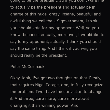
going to be the president. So if you don't want me 
to actually be the president and actually be in 
charge of this huge, crazy, insane, beautiful and 
awful thing we call the US government, I think 
you should vote for my opponent. Well, so you 
know, because, actually, moreover, I would like to 
say to my opponent, actually, I think you should 
say the same thing. And I think if you win, you 
should really be the president.
Peter McCormack
Okay, look, I've got two thoughts on that. Firstly, 
that requires Nigel Farage, one, to fully recognize 
the problem. Two, have the conviction to change 
it. And three, care more, care more about 
changing it than winning power. And