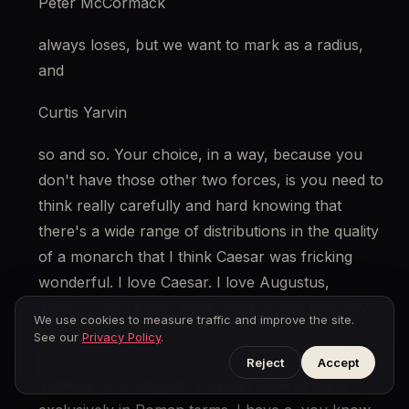
Peter McCormack
always loses, but we want to mark as a radius, 
and
Curtis Yarvin
so and so. Your choice, in a way, because you 
don't have those other two forces, is you need to 
think really carefully and hard knowing that 
there's a wide range of distributions in the quality 
of a monarch that I think Caesar was fricking 
wonderful. I love Caesar. I love Augustus, 
Tiberius, you know, right? And so you basically 
We use cookies to measure traffic and improve the site.
want to design a system that will give you a 
See our
Privacy Policy
.
Caesar, you know, an Augustus, but not a 
Reject
Accept
Tiberius or a Caligula. You can think of these 