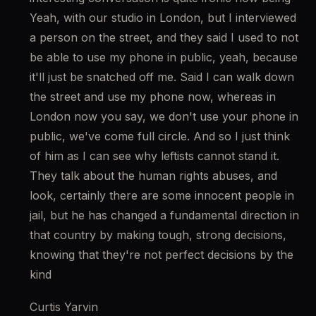
Yeah, with our studio in London, but I interviewed 
a person on the street, and they said I used to not 
be able to use my phone in public, yeah, because 
it'll just be snatched off me. Said I can walk down 
the street and use my phone now, whereas in 
London now you say, we don't use your phone in 
public, we've come full circle. And so I just think 
of him as I can see why leftists cannot stand it. 
They talk about the human rights abuses, and 
look, certainly there are some innocent people in 
jail, but he has changed a fundamental direction in 
that country by making tough, strong decisions, 
knowing that they're not perfect decisions by the 
kind
Curtis Yarvin