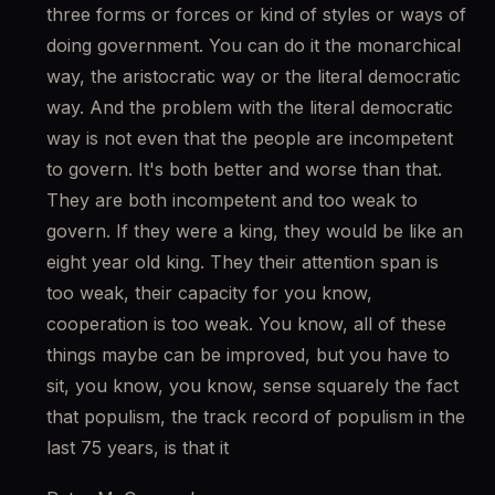
three forms or forces or kind of styles or ways of 
doing government. You can do it the monarchical 
way, the aristocratic way or the literal democratic 
way. And the problem with the literal democratic 
way is not even that the people are incompetent 
to govern. It's both better and worse than that. 
They are both incompetent and too weak to 
govern. If they were a king, they would be like an 
eight year old king. They their attention span is 
too weak, their capacity for you know, 
cooperation is too weak. You know, all of these 
things maybe can be improved, but you have to 
sit, you know, you know, sense squarely the fact 
that populism, the track record of populism in the 
last 75 years, is that it