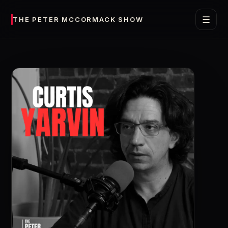
☰
THE PETER MCCORMACK SHOW