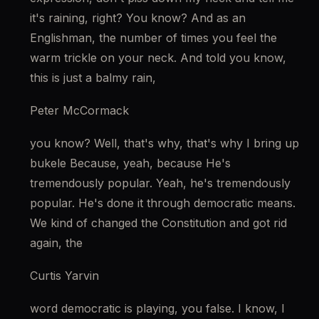
it's raining, right? You know? And as an 
Englishman, the number of times you feel the 
warm trickle on your neck. And told you know, 
this is just a balmy rain,
Peter McCormack
you know? Well, that's why, that's why I bring up 
bukele Because, yeah, because He's 
tremendously popular. Yeah, he's tremendously 
popular. He's done it through democratic means. 
We kind of changed the Constitution and got rid 
again, the
Curtis Yarvin
word democratic is playing, you false. I know, I 