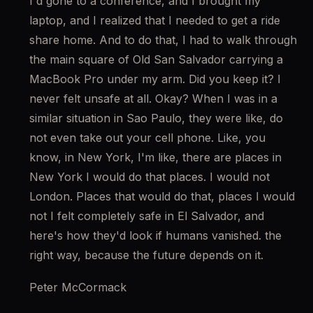
I'd gone to a conference, and I brought my 
laptop, and I realized that I needed to get a ride 
share home. And to do that, I had to walk through 
the main square of Old San Salvador carrying a 
MacBook Pro under my arm. Did you keep it? I 
never felt unsafe at all. Okay? When I was in a 
similar situation in Sao Paulo, they were like, do 
not even take out your cell phone. Like, you 
know, in New York, I'm like, there are places in 
New York I would do that places. I would not 
London. Places that would do that, places I would 
not I felt completely safe in El Salvador, and 
here's how they'd look if humans vanished. the 
right way, because the future depends on it.
Peter McCormack