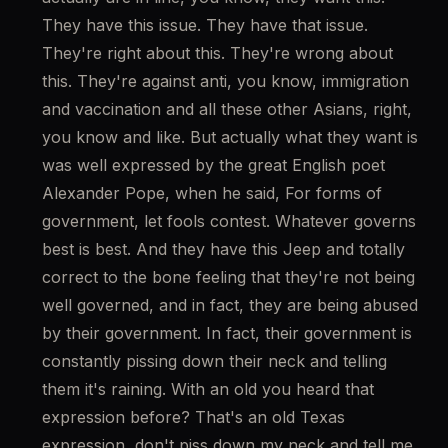
They have this issue. They have that issue. 
They're right about this. They're wrong about 
this. They're against anti, you know, immigration 
and vaccination and all these other Asians, right, 
you know and like. But actually what they want is 
was well expressed by the great English poet 
Alexander Pope, when he said, For forms of 
government, let fools contest. Whatever governs 
best is best. And they have this Jeep and totally 
correct to the bone feeling that they're not being 
well governed, and in fact, they are being abused 
by their government. In fact, their government is 
constantly pissing down their neck and telling 
them it's raining. With an old you heard that 
expression before? That's an old Texas 
expression, don't piss down my neck and tell me 