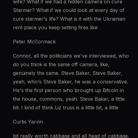
wife? What if we had a hidden camera on cure 
Starmer? What if we could look at every day of 
cure starmer's life? What is it with the Ukrainian 
rent place you keep setting fires like
Peter McCormack
Connor, all the politicians we've interviewed, who 
do you think is the same off camera, like, 
genuinely the same. Steve Baker, Steve Baker, 
yeah, who's Steve Baker, he was a conservative. 
He's the first person who brought up Bitcoin in 
the house, commons, yeah. Steve Baker, a little 
bit. I kind of think Liz truss is a little bit, a little
Curtis Yarvin
bit really worth cabbage and all head of cabbage, 