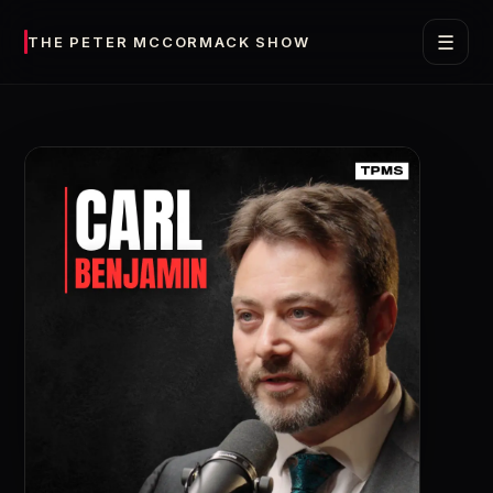
☰
THE PETER MCCORMACK SHOW