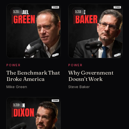
135
138
POWER
POWER
The Benchmark That
Why Government
Broke America
Doesn’t Work
Mike Green
Steve Baker
139