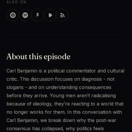
ALSO ON
About this episode
Carl Benjamin is a political commentator and cultural 
critic. This discussion focuses on diagnosis - not 
slogans - and on understanding consequences 
before they arrive. Young men aren’t radicalising 
because of ideology, they’re reacting to a world that 
no longer works for them. In this conversation with 
Carl Benjamin, we break down why the post-war 
consensus has collapsed, why politics feels 