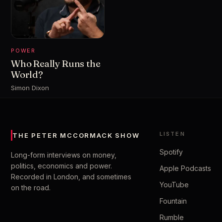
POWER
Who Really Runs the
World?
Simon Dixon
LISTEN
THE PETER MCCORMACK SHOW
Spotify
Long-form interviews on money,
politics, economics and power.
Apple Podcasts
Recorded in London, and sometimes
YouTube
on the road.
Fountain
Rumble