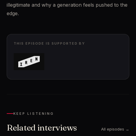
illegitimate and why a generation feels pushed to the 
edge.
THIS EPISODE IS SUPPORTED BY
KEEP LISTENING
Related interviews
All episodes →