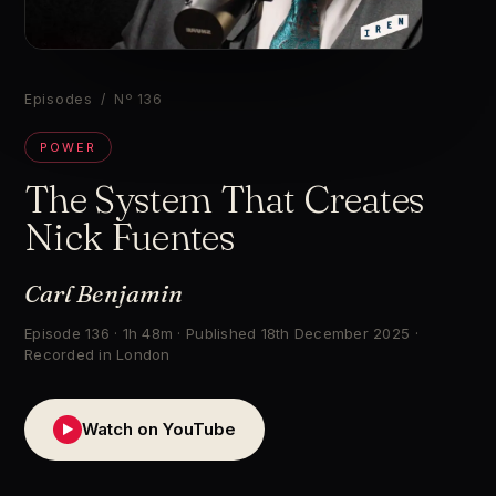
▶
Episodes
/ Nº 136
POWER
The System That Creates
Nick Fuentes
Carl Benjamin
Episode 136 · 1h 48m · Published 18th December 2025 ·
Recorded in London
Watch on YouTube
▶