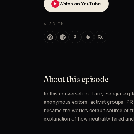
Watch on YouTube
▶
ALSO ON
About this episode
In this conversation, Larry Sanger expl
anonymous editors, activist groups, PR f
became the world’s default source of trut
explanation of how neutrality failed a