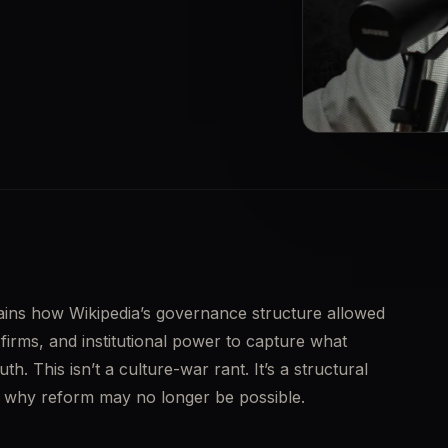
▶
ains how Wikipedia’s governance structure allowed 
irms, and institutional power to capture what 
h. This isn’t a culture-war rant. It’s a structural 
nd why reform may no longer be possible.