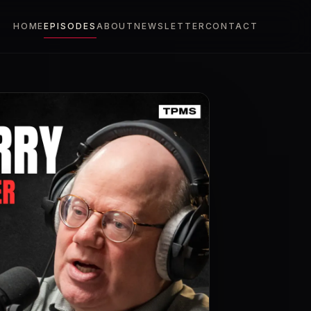
HOME
EPISODES
ABOUT
NEWSLETTER
CONTACT