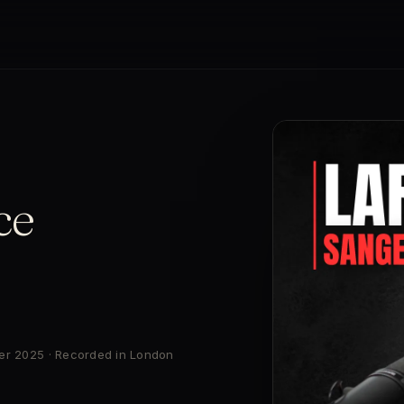
ce
ber 2025 · Recorded in London