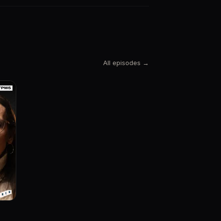
All episodes →