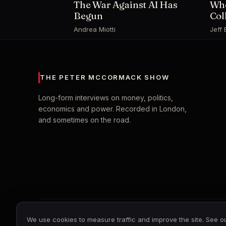
The War Against AI Has
Whe
Begun
Col
Andrea Miotti
Jeff 
THE PETER MCCORMACK SHOW
Long-form interviews on money, politics,
economics and power. Recorded in London,
and sometimes on the road.
© 2026 The Peter McCormack Show
We use cookies to measure traffic and improve the site. See 