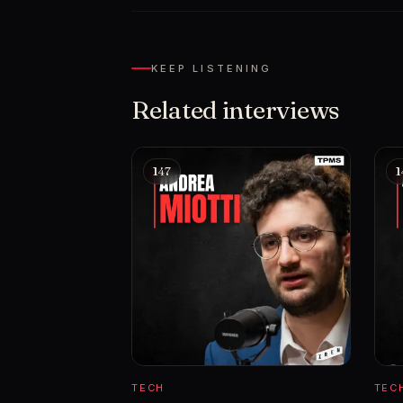
KEEP LISTENING
Related interviews
147
1
TECH
TEC