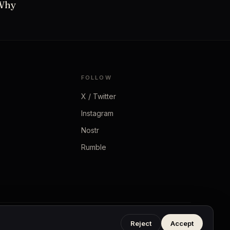
 Why
FOLLOW
X / Twitter
Instagram
Nostr
Rumble
Privacy
·
Terms
Reject
Accept