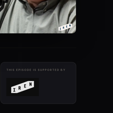
THIS EPISODE IS SUPPORTED BY