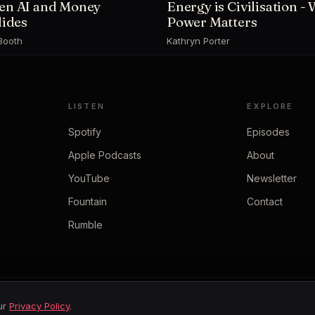
n AI and Money
Energy is Civilisation -
lides
Power Matters
Booth
Kathryn Porter
LISTEN
EXPLORE
Spotify
Episodes
Apple Podcasts
About
YouTube
Newsletter
Fountain
Contact
Rumble
our
Privacy Policy
.