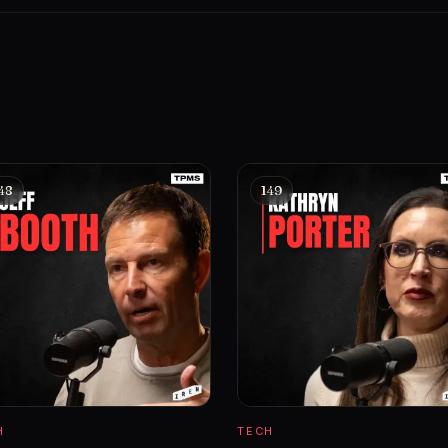
48
149
H
TECH