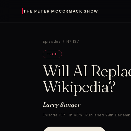
THE PETER MCCORMACK SHOW
Episodes
/ Nº 137
TECH
Will AI Repla
Wikipedia?
Larry Sanger
Episode 137 · 1h 46m · Published 29th Decem