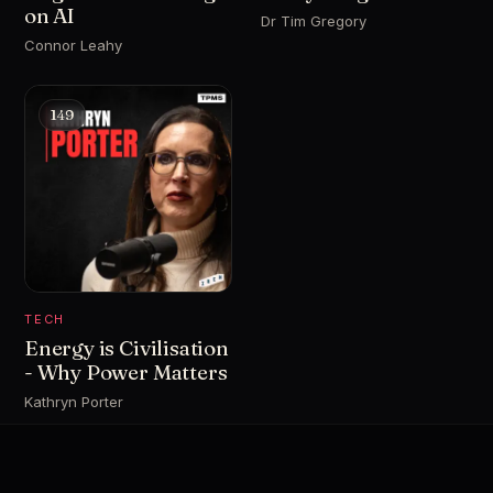
on AI
Dr Tim Gregory
Connor Leahy
149
TECH
Energy is Civilisation
- Why Power Matters
Kathryn Porter