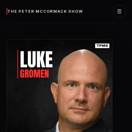
☰
THE PETER MCCORMACK SHOW