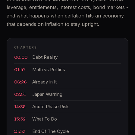
leverage, entitlements, interest costs, bond markets -
and what happens when deflation hits an economy
that depends on inflation to stay upright.
CHAPTERS
00:00
Debt Reality
01:57
Math vs Politics
06:26
Already In It
08:51
Japan Warning
14:38
Acute Phase Risk
15:32
What To Do
21:33
End Of The Cycle