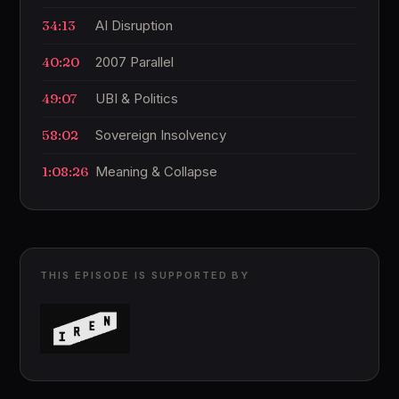
34:13
AI Disruption
40:20
2007 Parallel
49:07
UBI & Politics
58:02
Sovereign Insolvency
1:08:26
Meaning & Collapse
THIS EPISODE IS SUPPORTED BY