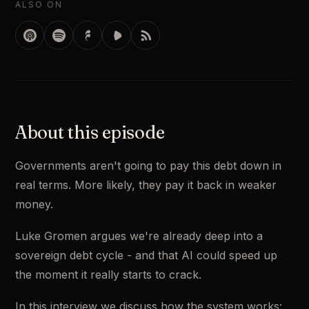
ALSO ON
About this episode
Governments aren't going to pay this debt down in
real terms. More likely, they pay it back in weaker
money.
Luke Gromen argues we're already deep into a
sovereign debt cycle - and that AI could speed up
the moment it really starts to crack.
In this interview we discuss how the system works: