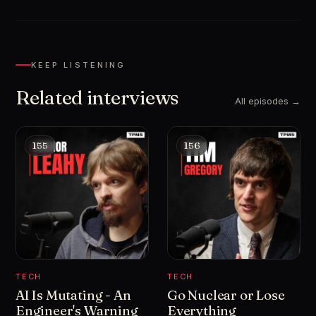
KEEP LISTENING
Related interviews
All episodes →
155
156
TECH
TECH
AI Is Mutating - An
Go Nuclear or Lose
Engineer's Warning
Everything