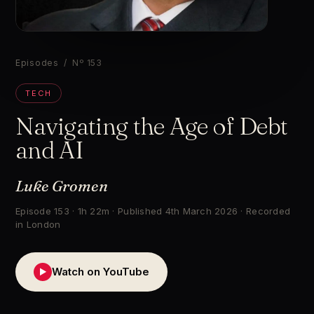
▶
Episodes
/ Nº 153
TECH
Navigating the Age of Debt
and AI
Luke Gromen
Episode 153 · 1h 22m · Published 4th March 2026 · Recorded
in London
Watch on YouTube
▶