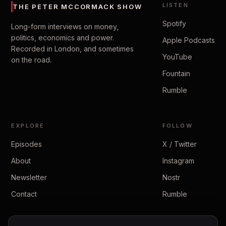
LISTEN
THE PETER MCCORMACK SHOW
Spotify
Long-form interviews on money,
politics, economics and power.
Apple Podcasts
Recorded in London, and sometimes
YouTube
on the road.
Fountain
Rumble
EXPLORE
FOLLOW
Episodes
X / Twitter
About
Instagram
Newsletter
Nostr
Contact
Rumble