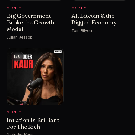
MONEY
MONEY
Big Government
AI, Bitcoin & the
Broke the Growth
Rigged Economy
Model
Tom Bilyeu
Julian Jessop
176
MONEY
Inflation Is Brilliant
For The Rich
Narinder Kaur