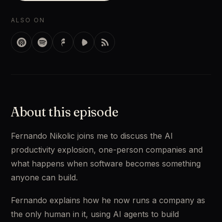
ALSO ON
About this episode
Fernando Nikolic joins me to discuss the AI
productivity explosion, one-person companies and
what happens when software becomes something
anyone can build.
Fernando explains how he now runs a company as
the only human in it, using AI agents to build