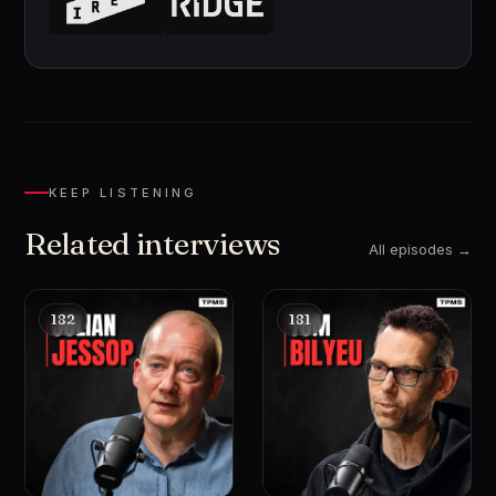
KEEP LISTENING
Related interviews
All episodes →
182
181