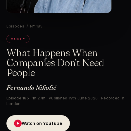
▶
Episodes
/ Nº 185
MONEY
What Happens When
Companies Don’t Need
People
Fernando Nikolić
Episode 185 · 1h 27m · Published 19th June 2026 · Recorded in
London
Watch on YouTube
▶