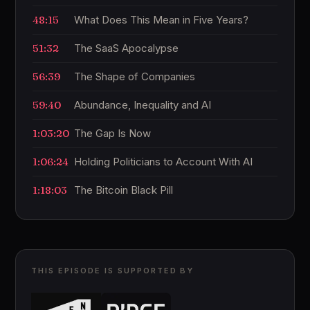
48:15
What Does This Mean in Five Years?
51:32
The SaaS Apocalypse
56:39
The Shape of Companies
59:40
Abundance, Inequality and AI
1:03:20
The Gap Is Now
1:06:24
Holding Politicians to Account With AI
1:18:03
The Bitcoin Black Pill
THIS EPISODE IS SUPPORTED BY