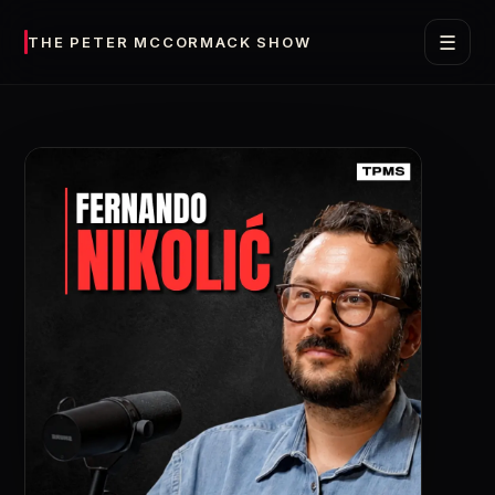
☰
THE PETER MCCORMACK SHOW