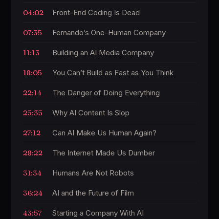
04:02
Front-End Coding Is Dead
07:35
Fernando’s One-Human Company
11:13
Building an AI Media Company
18:05
You Can’t Build as Fast as You Think
22:14
The Danger of Doing Everything
25:35
Why AI Content Is Slop
27:12
Can AI Make Us Human Again?
28:22
The Internet Made Us Dumber
31:34
Humans Are Not Robots
36:24
AI and the Future of Film
43:57
Starting a Company With AI