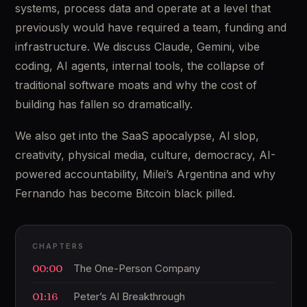
systems, process data and operate at a level that
previously would have required a team, funding and
infrastructure. We discuss Claude, Gemini, vibe
coding, AI agents, internal tools, the collapse of
traditional software moats and why the cost of
building has fallen so dramatically.
We also get into the SaaS apocalypse, AI slop,
creativity, physical media, culture, democracy, AI-
powered accountability, Milei’s Argentina and why
Fernando has become Bitcoin black pilled.
CHAPTERS
00:00
The One-Person Company
01:16
Peter’s AI Breakthrough