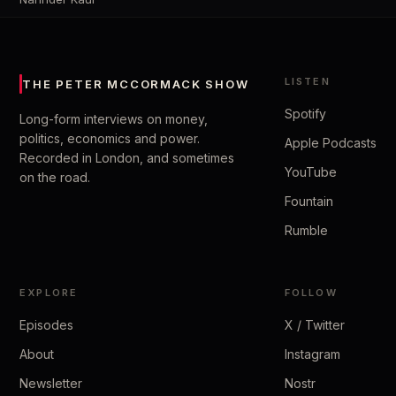
LISTEN
THE PETER MCCORMACK SHOW
Spotify
Long-form interviews on money,
politics, economics and power.
Apple Podcasts
Recorded in London, and sometimes
YouTube
on the road.
Fountain
Rumble
EXPLORE
FOLLOW
Episodes
X / Twitter
About
Instagram
Newsletter
Nostr