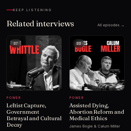
KEEP LISTENING
Related interviews
All episodes →
87
88
POWER
POWER
Leftist Capture,
Assisted Dying,
Government
Abortion Reform and
Betrayal and Cultural
Medical Ethics
Decay
James Bogle & Calum Miller