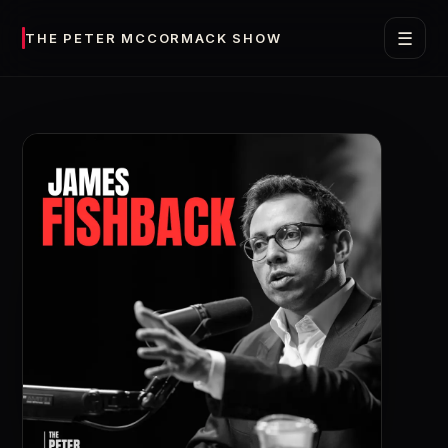
☰
THE PETER MCCORMACK SHOW