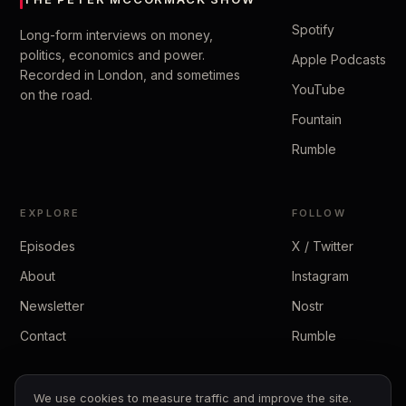
Spotify
Long-form interviews on money,
politics, economics and power.
Apple Podcasts
Recorded in London, and sometimes
YouTube
on the road.
Fountain
Rumble
EXPLORE
FOLLOW
Episodes
X / Twitter
About
Instagram
Newsletter
Nostr
Contact
Rumble
We use cookies to measure traffic and improve the site.