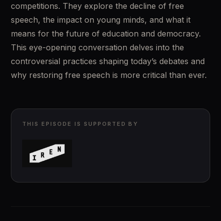
competitions. They explore the decline of free 
speech, the impact on young minds, and what it 
means for the future of education and democracy. 
This eye-opening conversation delves into the 
controversial practices shaping today’s debates and 
why restoring free speech is more critical than ever.
THIS EPISODE IS SUPPORTED BY