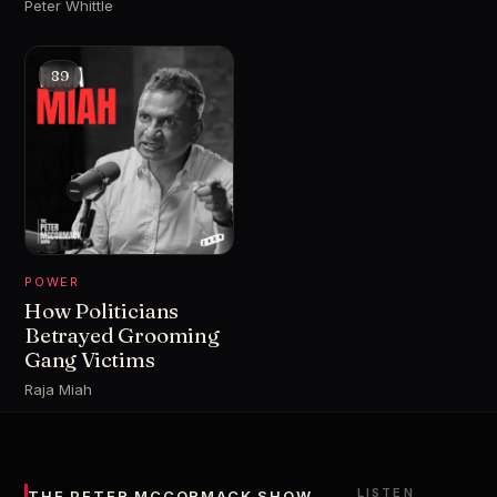
Peter Whittle
89
POWER
How Politicians
Betrayed Grooming
Gang Victims
Raja Miah
LISTEN
THE PETER MCCORMACK SHOW