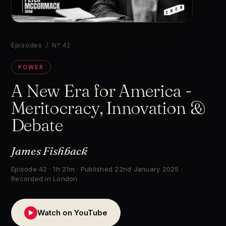
▶
Episodes
/ Nº 42
POWER
A New Era for America -
Meritocracy, Innovation &
Debate
James Fishback
Episode 42 · 1h 21m · Published 22nd January 2025 ·
Recorded in London
Watch on YouTube
▶