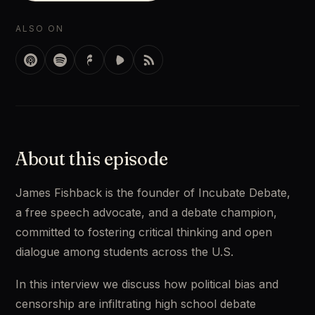
ALSO ON
About this episode
James Fishback is the founder of Incubate Debate, 
a free speech advocate, and a debate champion, 
committed to fostering critical thinking and open 
dialogue among students across the U.S. 
In this interview we discuss how political bias and 
censorship are infiltrating high school debate 