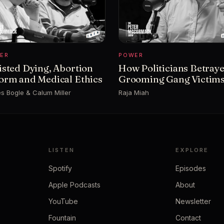
ER
POWER
isted Dying, Abortion
How Politicians Betray
orm and Medical Ethics
Grooming Gang Victim
s Bogle & Calum Miller
Raja Miah
LISTEN
EXPLORE
Spotify
Episodes
Apple Podcasts
About
YouTube
Newsletter
Fountain
Contact