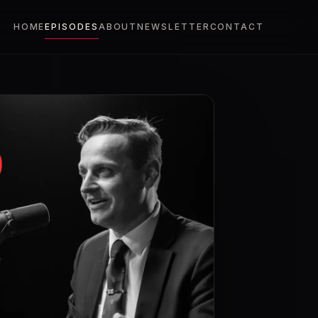
HOME
EPISODES
ABOUT
NEWSLETTER
CONTACT