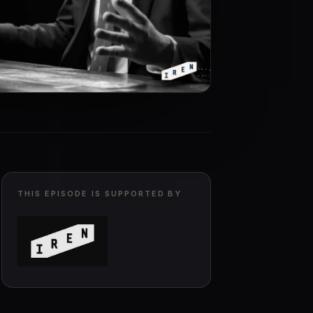
THIS EPISODE IS SUPPORTED BY