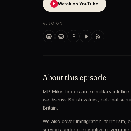
Watch on YouTube
▶
ALSO ON
About this episode
MP Mike Tapp is an ex-military intellig
we discuss British values, national secur
Britain. 
We also cover immigration, terrorism, e
services under consecutive governments