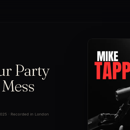
ur Party
s Mess
 2025 · Recorded in London