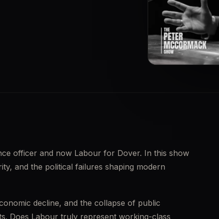
▶
ence officer and now Labour for Dover. In this show 
ity, and the political failures shaping modern 
conomic decline, and the collapse of public 
. Does Labour truly represent working-class 