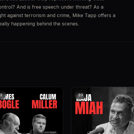
control? And is free speech under threat? As a 
ght against terrorism and crime, Mike Tapp offers a 
really happening behind the scenes.
8
89