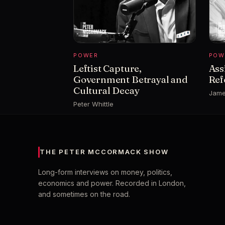
POWER
POW
Leftist Capture,
Ass
Government Betrayal and
Ref
Cultural Decay
Jame
Peter Whittle
THE PETER MCCORMACK SHOW
Long-form interviews on money, politics,
economics and power. Recorded in London,
and sometimes on the road.