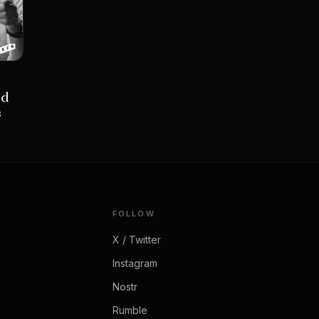
ed
s
FOLLOW
X / Twitter
Instagram
Nostr
Rumble