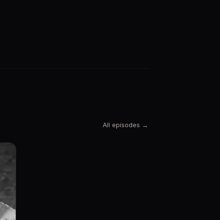
All episodes →