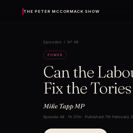
THE PETER MCCORMACK SHOW
Episodes
/ Nº 48
POWER
Can the Labo
Fix the Torie
Mike Tapp MP
Episode 48 · 1h 37m · Published 7th February