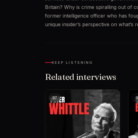
Britain? Why is crime spiralling out of 
former intelligence officer who has fou
unique insider’s perspective on what’s 
KEEP LISTENING
Related interviews
87
8