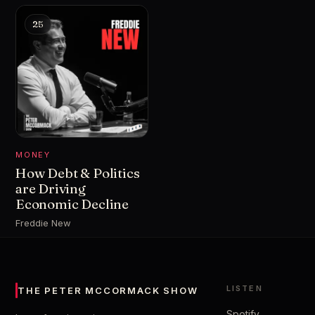
25
MONEY
How Debt & Politics
are Driving
Economic Decline
Freddie New
LISTEN
THE PETER MCCORMACK SHOW
Spotify