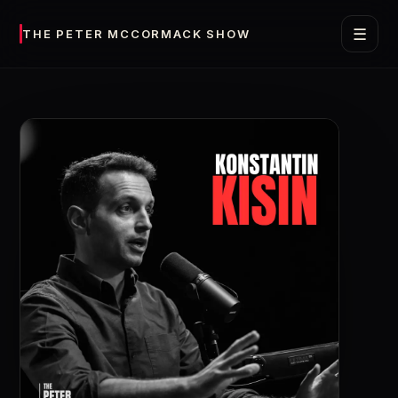
☰
THE PETER MCCORMACK SHOW