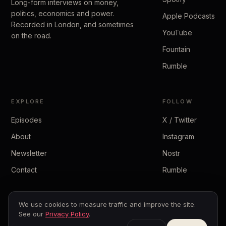
Long-form interviews on money,
politics, economics and power.
Apple Podcasts
Recorded in London, and sometimes
YouTube
on the road.
Fountain
Rumble
EXPLORE
FOLLOW
Episodes
X / Twitter
About
Instagram
Newsletter
Nostr
Contact
Rumble
We use cookies to measure traffic and improve the site.
See our
Privacy Policy
.
© 2026 The Peter McCormack Show
Privacy
·
Terms