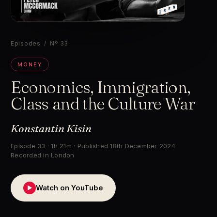
▶
Episodes
/ Nº 33
MONEY
Economics, Immigration,
Class and the Culture War
Konstantin Kisin
Episode 33 · 1h 21m · Published 18th December 2024 ·
Recorded in London
Watch on YouTube
▶