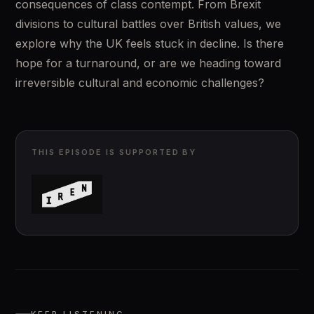
consequences of class contempt. From Brexit 
divisions to cultural battles over British values, we 
explore why the UK feels stuck in decline. Is there 
hope for a turnaround, or are we heading toward 
irreversible cultural and economic challenges?
THIS EPISODE IS SUPPORTED BY