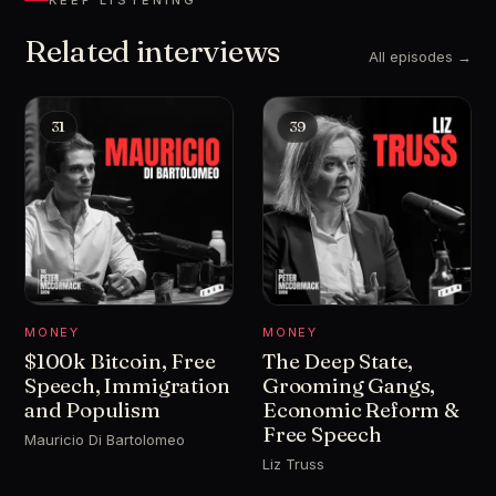
KEEP LISTENING
Related interviews
All episodes →
31
39
MONEY
MONEY
$100k Bitcoin, Free
The Deep State,
Speech, Immigration
Grooming Gangs,
and Populism
Economic Reform &
Free Speech
Mauricio Di Bartolomeo
Liz Truss