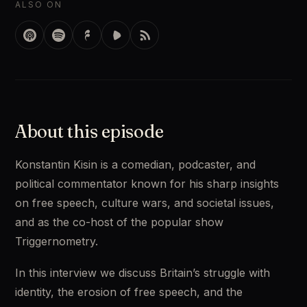
ALSO ON
About this episode
Konstantin Kisin is a comedian, podcaster, and 
political commentator known for his sharp insights 
on free speech, culture wars, and societal issues, 
and as the co-host of the popular show 
Triggernometry. 
In this interview we discuss Britain’s struggle with 
identity, the erosion of free speech, and the 