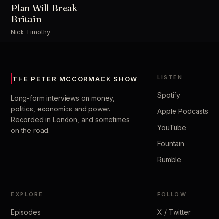
Plan Will Break
Britain
Nick Timothy
LISTEN
THE PETER MCCORMACK SHOW
Spotify
Long-form interviews on money,
politics, economics and power.
Apple Podcasts
Recorded in London, and sometimes
YouTube
on the road.
Fountain
Rumble
EXPLORE
FOLLOW
Episodes
X / Twitter