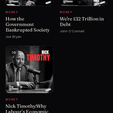
MONEY
MONEY
How the
We're £12 Trillion in
Government
Debt
Bankrupted Society
John O'Connell
Joe Bryan
70
MONEY
Nick Timothy:Why
Labour’s Economic