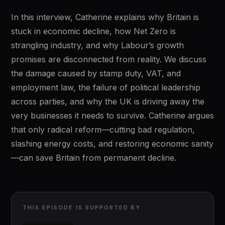
In this interview, Catherine explains why Britain is 
stuck in economic decline, how Net Zero is 
strangling industry, and why Labour’s growth 
promises are disconnected from reality. We discuss 
the damage caused by stamp duty, VAT, and 
employment law, the failure of political leadership 
across parties, and why the UK is driving away the 
very businesses it needs to survive. Catherine argues 
that only radical reform—cutting bad regulation, 
slashing energy costs, and restoring economic sanity
—can save Britain from permanent decline.
THIS EPISODE IS SUPPORTED BY