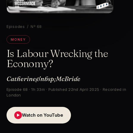
▶
Episodes
/ Nº 68
MONEY
Is Labour Wrecking the
Economy?
Catherine&nbsp;McBride
Episode 68 · 1h 33m · Published 22nd April 2025 · Recorded in
London
Watch on YouTube
▶