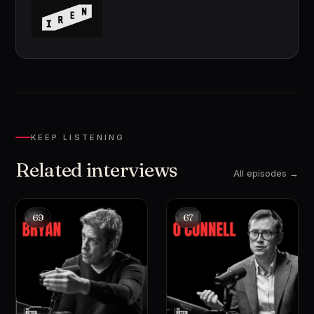
KEEP LISTENING
Related interviews
All episodes →
69
67