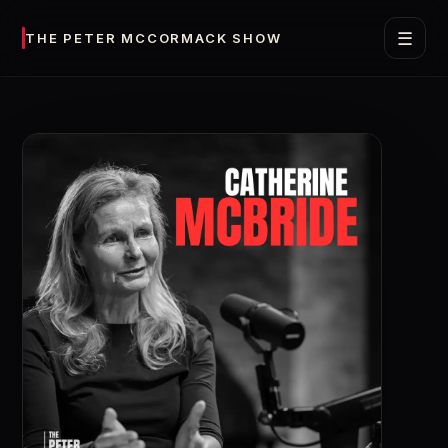
☰
THE PETER MCCORMACK SHOW