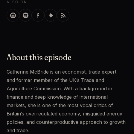
ALSO ON
About this episode
Catherine McBride is an economist, trade expert, 
and former member of the UK’s Trade and 
Agriculture Commission. With a background in 
finance and deep knowledge of international 
markets, she is one of the most vocal critics of 
Britain’s overregulated economy, misguided energy 
policies, and counterproductive approach to growth 
and trade. 