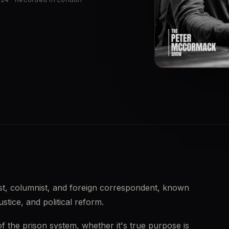
▶
list, columnist, and foreign correspondent, known 
ustice, and political reform.
of the prison system, whether it's true purpose is 