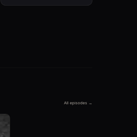
All episodes →