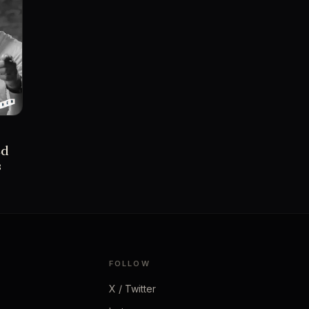
ed
s
FOLLOW
X / Twitter