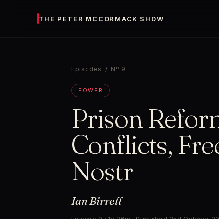
THE PETER MCCORMACK SHOW
Episodes
/ Nº 9
POWER
Prison Refor
Conflicts, Fr
Nostr
Ian Birrell
Episode 9 · 1h 36m · Published 2nd October 2