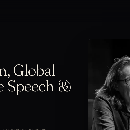
m, Global
ee Speech &
024 · Recorded in London