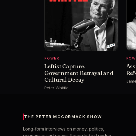
POWER
POW
Leftist Capture,
Ass
Government Betrayal and
Ref
Cultural Decay
Jame
Peter Whittle
THE PETER MCCORMACK SHOW
Long-form interviews on money, politics,
economics and power. Recorded in London,