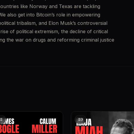
ountries like Norway and Texas are tackling 
e also get into Bitcoin’s role in empowering 
olitical tribalism, and Elon Musk’s controversial 
se of political extremism, the decline of critical 
ng the war on drugs and reforming criminal justice 
8
89