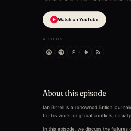
Watch on YouTube
▶
ALSO ON
About this episode
Ian Birrell is a renowned British journa
for his work on global conflicts, social j
In this episode, we discuss the failures 