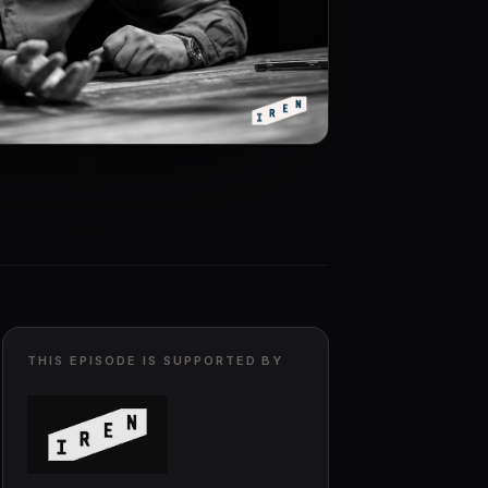
THIS EPISODE IS SUPPORTED BY