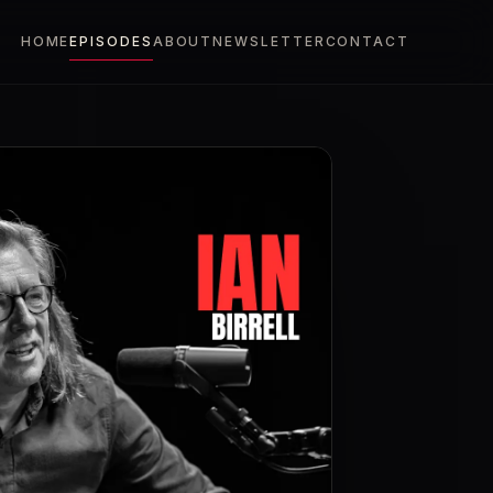
HOME
EPISODES
ABOUT
NEWSLETTER
CONTACT