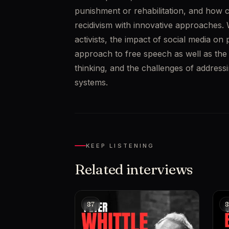
punishment or rehabilitation, and how c
recidivism with innovative approaches. W
activists, the impact of social media on p
approach to free speech as well as the ri
thinking, and the challenges of addressi
systems.
KEEP LISTENING
Related interviews
87
8