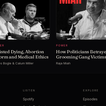
ER
POWER
isted Dying, Abortion
How Politicians Betray
orm and Medical Ethics
Grooming Gang Victim
s Bogle & Calum Miller
Raja Miah
LISTEN
EXPLORE
Spotify
Episodes