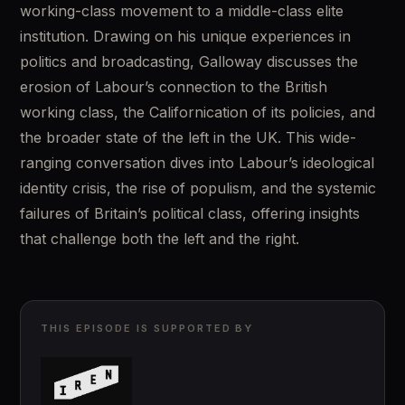
working-class movement to a middle-class elite 
institution. Drawing on his unique experiences in 
politics and broadcasting, Galloway discusses the 
erosion of Labour’s connection to the British 
working class, the Californication of its policies, and 
the broader state of the left in the UK. This wide-
ranging conversation dives into Labour’s ideological 
identity crisis, the rise of populism, and the systemic 
failures of Britain’s political class, offering insights 
that challenge both the left and the right.
THIS EPISODE IS SUPPORTED BY