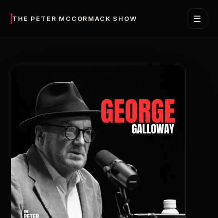
☰
THE PETER MCCORMACK SHOW