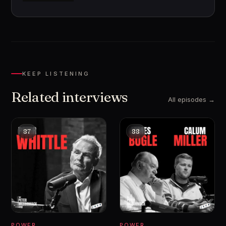
KEEP LISTENING
Related interviews
All episodes →
87
88
POWER
POWER