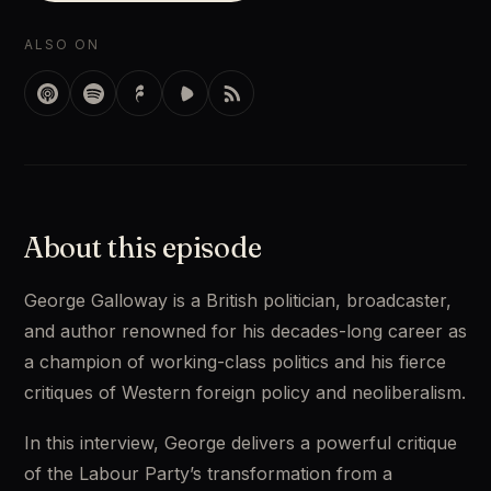
ALSO ON
About this episode
George Galloway is a British politician, broadcaster, 
and author renowned for his decades-long career as 
a champion of working-class politics and his fierce 
critiques of Western foreign policy and neoliberalism. 
In this interview, George delivers a powerful critique 
of the Labour Party’s transformation from a 