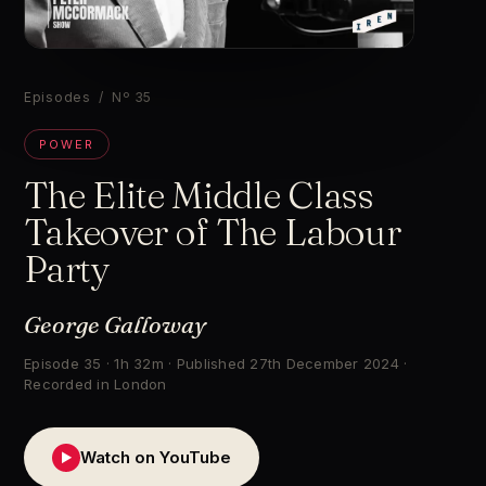
▶
Episodes
/ Nº 35
POWER
The Elite Middle Class
Takeover of The Labour
Party
George Galloway
Episode 35 · 1h 32m · Published 27th December 2024 ·
Recorded in London
Watch on YouTube
▶