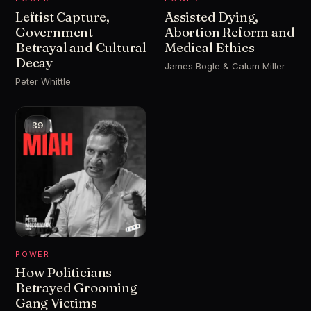
Leftist Capture,
Assisted Dying,
Government
Abortion Reform and
Betrayal and Cultural
Medical Ethics
Decay
James Bogle & Calum Miller
Peter Whittle
89
POWER
How Politicians
Betrayed Grooming
Gang Victims