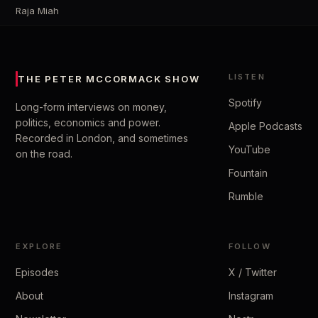
Raja Miah
LISTEN
THE PETER MCCORMACK SHOW
Spotify
Long-form interviews on money,
politics, economics and power.
Apple Podcasts
Recorded in London, and sometimes
YouTube
on the road.
Fountain
Rumble
EXPLORE
FOLLOW
Episodes
X / Twitter
About
Instagram