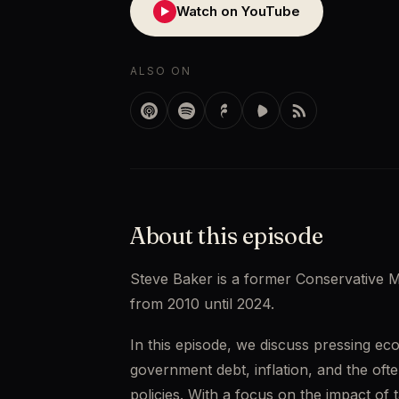
Watch on YouTube
▶
ALSO ON
About this episode
Steve Baker is a former Conservative 
from 2010 until 2024.
In this episode, we discuss pressing eco
government debt, inflation, and the of
policies. With a focus on the impact of