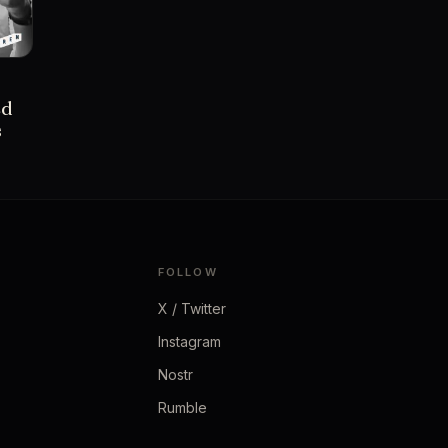
ed
s
FOLLOW
X / Twitter
Instagram
Nostr
Rumble