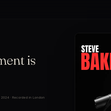
ent is
r 2024 · Recorded in London