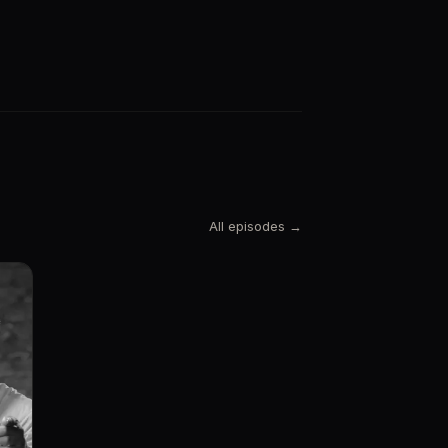
All episodes →