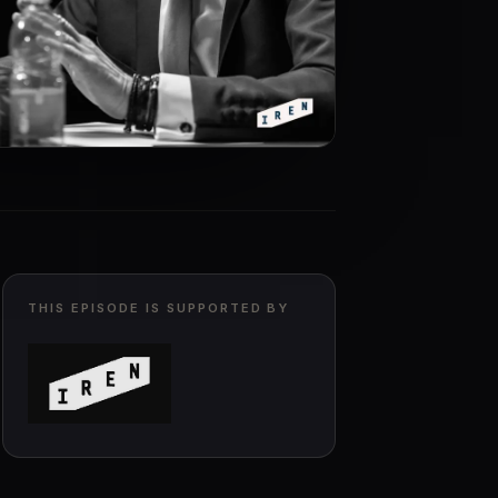
THIS EPISODE IS SUPPORTED BY