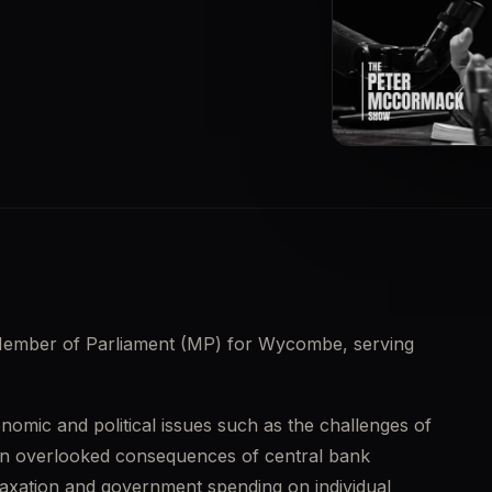
▶
Member of Parliament (MP) for Wycombe, serving 
nomic and political issues such as the challenges of 
ten overlooked consequences of central bank 
 taxation and government spending on individual 