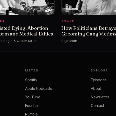
ER
POWER
isted Dying, Abortion
How Politicians Betray
orm and Medical Ethics
Grooming Gang Victim
s Bogle & Calum Miller
Raja Miah
LISTEN
EXPLORE
Spotify
Episodes
Apple Podcasts
About
YouTube
Newsletter
Fountain
Contact
Rumble