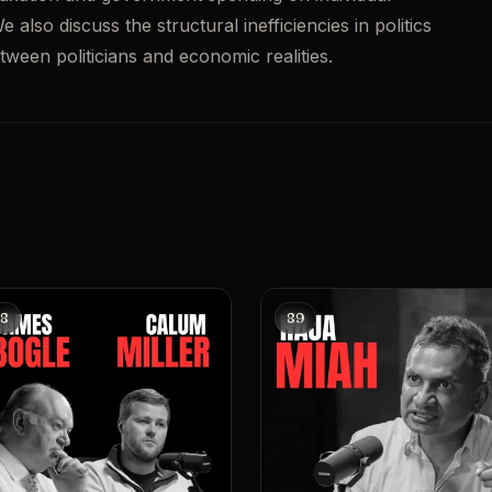
lso discuss the structural inefficiencies in politics 
een politicians and economic realities. 
8
89