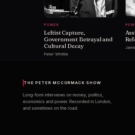
POWER
POW
Leftist Capture,
Ass
Government Betrayal and
Ref
Cultural Decay
Jame
Peter Whittle
THE PETER MCCORMACK SHOW
Long-form interviews on money, politics,
economics and power. Recorded in London,
and sometimes on the road.