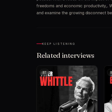
freedoms and economic productivity,. We a
and examine the growing disconnect betw
KEEP LISTENING
Related interviews
87
8