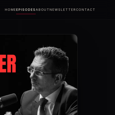
HOME
EPISODES
ABOUT
NEWSLETTER
CONTACT