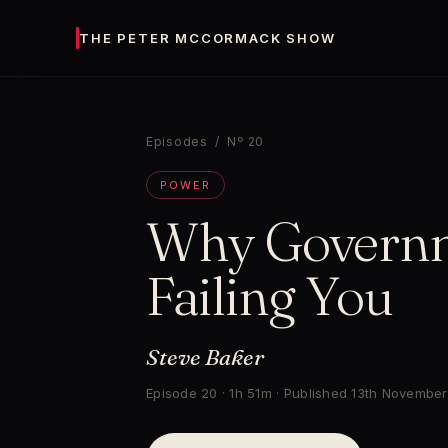
THE PETER MCCORMACK SHOW
Episodes
/ Nº 20
POWER
Why Governm
Failing You
Steve Baker
Episode 20 · 1h 51m · Published 13th Novembe