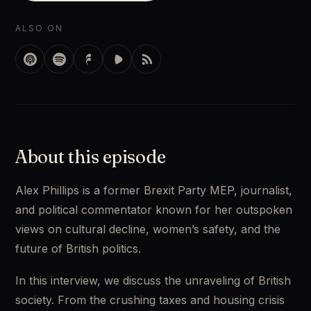
ALSO ON
About this episode
Alex Phillips is a former Brexit Party MEP, journalist, 
and political commentator known for her outspoken 
views on cultural decline, women’s safety, and the 
future of British politics. 
In this interview, we discuss the unraveling of British 
society. From the crushing taxes and housing crisis 