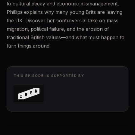
to cultural decay and economic mismanagement, 
Phillips explains why many young Brits are leaving 
the UK. Discover her controversial take on mass 
migration, political failure, and the erosion of 
traditional British values—and what must happen to 
turn things around.
THIS EPISODE IS SUPPORTED BY