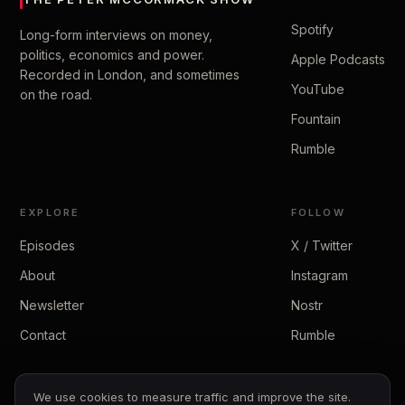
Spotify
Long-form interviews on money,
politics, economics and power.
Apple Podcasts
Recorded in London, and sometimes
YouTube
on the road.
Fountain
Rumble
EXPLORE
FOLLOW
Episodes
X / Twitter
About
Instagram
Newsletter
Nostr
Contact
Rumble
We use cookies to measure traffic and improve the site.