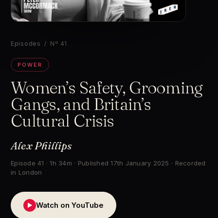
▶
Episodes
/ Nº 41
POWER
Women’s Safety, Grooming
Gangs, and Britain’s
Cultural Crisis
Alex Phillips
Episode 41 · 1h 34m · Published 17th January 2025 · Recorded
in London
Watch on YouTube
▶