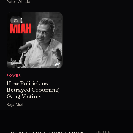
Peter Whittle
89
POWER
How Politicians
Betrayed Grooming
Gang Victims
Raja Miah
LISTEN
THE PETER MCCORMACK SHOW