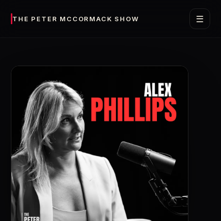
☰
THE PETER MCCORMACK SHOW