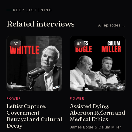
KEEP LISTENING
Related interviews
All episodes →
87
88
POWER
POWER
Leftist Capture,
Assisted Dying,
Government
Abortion Reform and
Betrayal and Cultural
Medical Ethics
Decay
James Bogle & Calum Miller