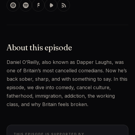
About this episode
Daniel O’Reilly, also known as Dapper Laughs, was 
one of Britain’s most cancelled comedians. Now he’s 
back sober, sharp, and with something to say. In this 
episode, we dive into comedy, cancel culture, 
fatherhood, immigration, addiction, the working 
class, and why Britain feels broken.
THIS EPISODE IS SUPPORTED BY