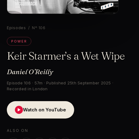
▶
Episodes
/ Nº 106
POWER
Keir Starmer’s a Wet Wipe
Daniel O’Reilly
Episode 106 · 57m · Published 25th September 2025 ·
Recorded in London
Watch on YouTube
▶
ALSO ON