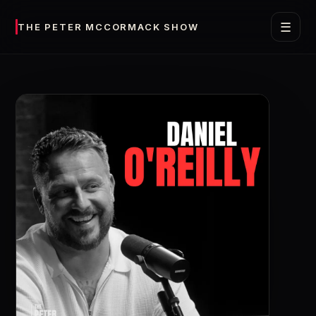
☰
THE PETER MCCORMACK SHOW