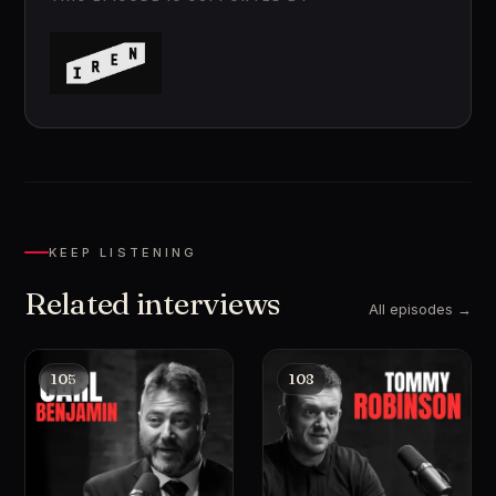
KEEP LISTENING
Related interviews
All episodes →
105
108