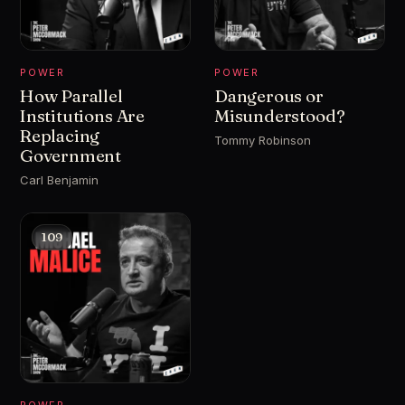
POWER
POWER
How Parallel
Dangerous or
Institutions Are
Misunderstood?
Replacing
Tommy Robinson
Government
Carl Benjamin
109