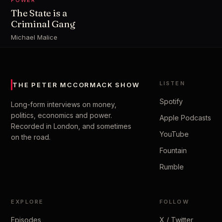
POWER
The State is a
Criminal Gang
Michael Malice
LISTEN
THE PETER MCCORMACK SHOW
Spotify
Long-form interviews on money,
politics, economics and power.
Apple Podcasts
Recorded in London, and sometimes
YouTube
on the road.
Fountain
Rumble
EXPLORE
FOLLOW
Episodes
X / Twitter