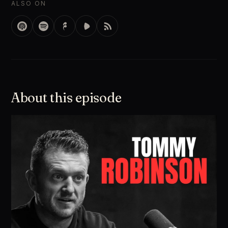
ALSO ON
About this episode