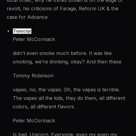
local order, why he thinks Britain is on the edge of 
revolt, his criticisms of Farage, Reform UK & the 
case for Advance
Transcript
Peter McCormack
didn't even smoke much before. It was like 
smoking, we're drinking, okay? And then these
Tommy Robinson
vapes, no, the vapes. Oh, the vapes is terrible. 
The vapes all the kids, they do them, all different 
colors, all different flavors.
Peter McCormack
Is bad. Unicorn. Everyone, even my even my 