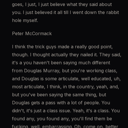
goes, I just, I just believe what they said about 
you. I just believed it all till I went down the rabbit 
hole myself.
Peter McCormack
I think the trick guys made a really good point, 
though. I thought actually they nailed it. They said, 
it's a you haven't been saying much different 
from Douglas Murray, but you're working class, 
and Douglas is some articulate, well educated, uh, 
most articulate, I think, in the country, yeah, and, 
but you've been saying the same thing, but 
Douglas gets a pass with a lot of people. You 
didn't, it's just a class issue. Yeah, it's a class. You 
found any, you found any, you'll find them be 
fucking, well, embarrassing. Oh, come on, better 