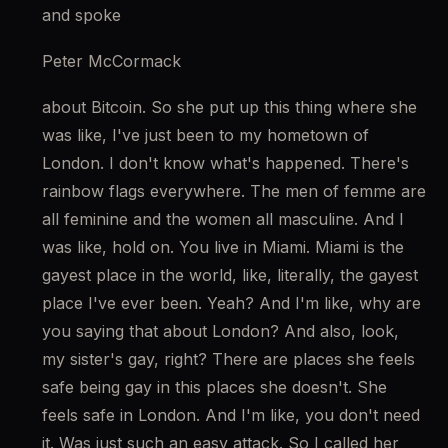
and spoke
Peter McCormack
about Bitcoin. So she put up this thing where she 
was like, I've just been to my hometown of 
London. I don't know what's happened. There's 
rainbow flags everywhere. The men of femme are 
all feminine and the women all masculine. And I 
was like, hold on. You live in Miami. Miami is the 
gayest place in the world, like, literally, the gayest 
place I've ever been. Yeah? And I'm like, why are 
you saying that about London? And also, look, 
my sister's gay, right? There are places she feels 
safe being gay in this places she doesn't. She 
feels safe in London. And I'm like, you don't need 
it. Was just such an easy attack. So I called her 