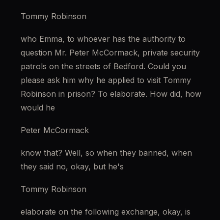
Tommy Robinson
who Emma, to whoever has the authority to 
question Mr. Peter McCormack, private security 
patrols on the streets of Bedford. Could you 
please ask him why he applied to visit Tommy 
Robinson in prison? To elaborate. How did, how 
would he
Peter McCormack
know that? Well, so when they banned, when 
they said no, okay, but he's
Tommy Robinson
elaborate on the following exchange, okay, is 