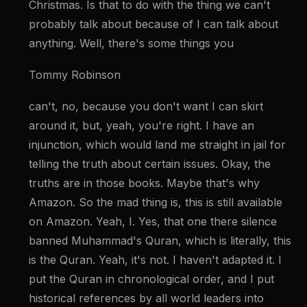
Christmas. Is that to do with the thing we can't 
probably talk about because of I can talk about 
anything. Well, there's some things you
Tommy Robinson
can't, no, because you don't want I can skirt 
around it, but, yeah, you're right. I have an 
injunction, which would land me straight in jail for 
telling the truth about certain issues. Okay, the 
truths are in those books. Maybe that's why 
Amazon. So the mad thing is, this is still available 
on Amazon. Yeah, I. Yes, that one there silence 
banned Muhammad's Quran, which is literally, this 
is the Quran. Yeah, it's not. I haven't adapted it. I 
put the Quran in chronological order, and I put 
historical references by all world leaders into 