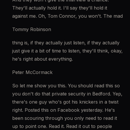
They'll actually hold it. I'll say they'll hold it 
against me. Oh, Tom Connor, you won't. The mad
Tommy Robinson
thing is, if they actually just listen, if they actually 
just give it a bit of time to listen, they'll think, okay, 
he's right about everything.
Peter McCormack
So let me show you this. You should read this so 
you don't do that private security in Bedford. Yep, 
there's one guy who's got his knickers in a twist 
right. Posted this on Facebook yesterday. He's 
been scouring through you only need to read it 
up to point one. Read it. Read it out to people