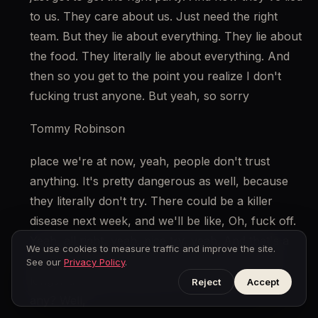
to us. They care about us. Just need the right 
team. But they lie about everything. They lie about 
the food. They literally lie about everything. And 
then so you get to the point you realize I don't 
fucking trust anyone. But yeah, so sorry
Tommy Robinson
place we're at now, yeah, people don't trust 
anything. It's pretty dangerous as well, because 
they literally don't try. There could be a killer 
disease next week, and we'll be like, Oh, fuck off. 
Yeah, all right, yeah, nice try, yeah. And that's a 
We use cookies to measure traffic and improve the site.
bad situation where the entire British public no 
See our
Privacy Policy
.
longer trusts the authority or the media? Yeah, 
Reject
Accept
any? Well,