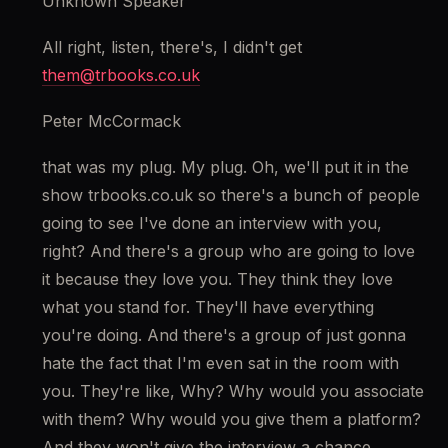
Unknown Speaker
All right, listen, there's, I didn't get 
them@trbooks.co.uk
Peter McCormack
that was my plug. My plug. Oh, we'll put it in the 
show trbooks.co.uk so there's a bunch of people 
going to see I've done an interview with you, 
right? And there's a group who are going to love 
it because they love you. They think they love 
what you stand for. They'll have everything 
you're doing. And there's a group of just gonna 
hate the fact that I'm even sat in the room with 
you. They're like, Why? Why would you associate 
with them? Why would you give them a platform? 
And they won't give the interview a chance. 