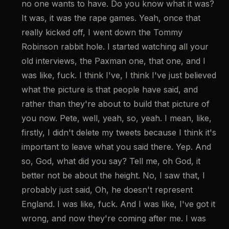
no one wants to have. Do you know what it was? 
It was, it was the rape games. Yeah, once that 
really kicked off, I went down the Tommy 
Robinson rabbit hole. I started watching all your 
old interviews, the Paxman one, that one, and I 
was like, fuck. I think I've, I think I've just believed 
what the picture is that people have said, and 
rather than they're about to build that picture of 
you now. Pete, well, yeah, so, yeah. I mean, like, 
firstly, I didn't delete my tweets because I think it's 
important to leave what you said there. Yep. And 
so, God, what did you say? Tell me, oh God, it 
better not be about the height. No, I saw that, I 
probably just said, Oh, he doesn't represent 
England. I was like, fuck. And I was like, I've got it 
wrong, and now they're coming after me. I was 