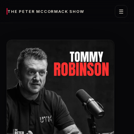
☰
THE PETER MCCORMACK SHOW