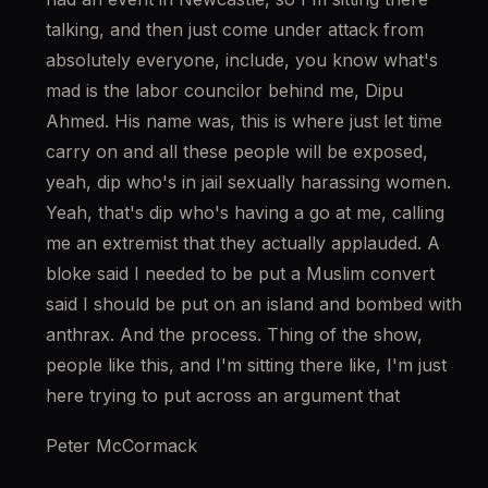
talking, and then just come under attack from 
absolutely everyone, include, you know what's 
mad is the labor councilor behind me, Dipu 
Ahmed. His name was, this is where just let time 
carry on and all these people will be exposed, 
yeah, dip who's in jail sexually harassing women. 
Yeah, that's dip who's having a go at me, calling 
me an extremist that they actually applauded. A 
bloke said I needed to be put a Muslim convert 
said I should be put on an island and bombed with 
anthrax. And the process. Thing of the show, 
people like this, and I'm sitting there like, I'm just 
here trying to put across an argument that
Peter McCormack