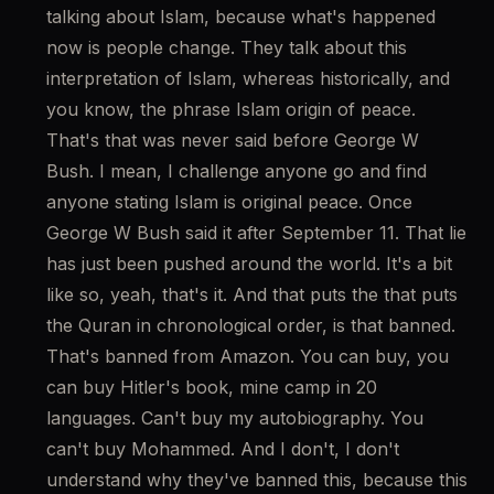
talking about Islam, because what's happened 
now is people change. They talk about this 
interpretation of Islam, whereas historically, and 
you know, the phrase Islam origin of peace. 
That's that was never said before George W 
Bush. I mean, I challenge anyone go and find 
anyone stating Islam is original peace. Once 
George W Bush said it after September 11. That lie 
has just been pushed around the world. It's a bit 
like so, yeah, that's it. And that puts the that puts 
the Quran in chronological order, is that banned. 
That's banned from Amazon. You can buy, you 
can buy Hitler's book, mine camp in 20 
languages. Can't buy my autobiography. You 
can't buy Mohammed. And I don't, I don't 
understand why they've banned this, because this 