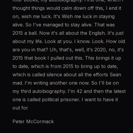
thought things would calm down off this, I end it 
on, wish me luck. It's Wish me luck in staying 
alive. So I've managed to stay alive. That was 
2015 a ball. Now it's all about the English. It's just 
about my life. Look at you. I know. Look. How old 
are you in that? Uh, that's, well, it's 2020, no, it's 
2015 that book I pulled out this. This brings it up 
to date, which is from 2015 to bring up to date, 
which is called silence about all the efforts Sean 
mad. I'm writing another one now. So I'll be on 
my third autobiography. I'm 42 and then the latest 
one is called political prisoner. I want to have it 
out for
Peter McCormack