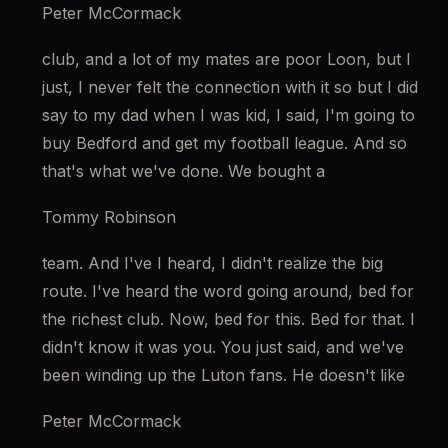
Peter McCormack
club, and a lot of my mates are poor Loon, but I 
just, I never felt the connection with it so but I did 
say to my dad when I was kid, I said, I'm going to 
buy Bedford and get my football league. And so 
that's what we've done. We bought a
Tommy Robinson
team. And I've I heard, I didn't realize the big 
route. I've heard the word going around, bed for 
the richest club. Now, bed for this. Bed for that. I 
didn't know it was you. You just said, and we've 
been winding up the Luton fans. He doesn't like
Peter McCormack