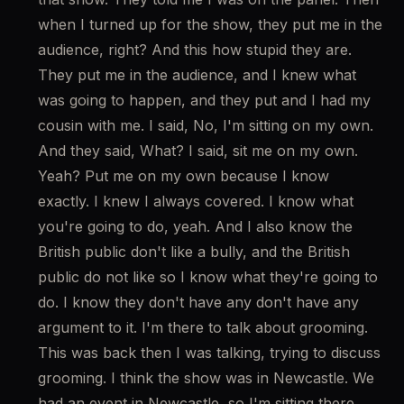
when I turned up for the show, they put me in the 
audience, right? And this how stupid they are. 
They put me in the audience, and I knew what 
was going to happen, and they put and I had my 
cousin with me. I said, No, I'm sitting on my own. 
And they said, What? I said, sit me on my own. 
Yeah? Put me on my own because I know 
exactly. I knew I always covered. I know what 
you're going to do, yeah. And I also know the 
British public don't like a bully, and the British 
public do not like so I know what they're going to 
do. I know they don't have any don't have any 
argument to it. I'm there to talk about grooming. 
This was back then I was talking, trying to discuss 
grooming. I think the show was in Newcastle. We 
had an event in Newcastle, so I'm sitting there 