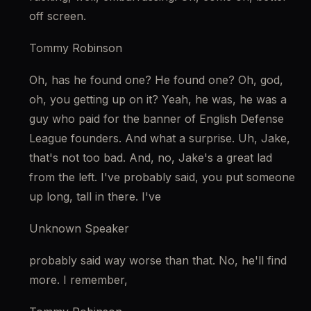
off screen.
Tommy Robinson
Oh, has he found one? He found one? Oh, god, 
oh, you getting up on it? Yeah, he was, he was a 
guy who paid for the banner of English Defense 
League founders. And what a surprise. Uh, Jake, 
that's not too bad. And, no, Jake's a great lad 
from the left. I've probably said, you put someone 
up long, tall in there. I've
Unknown Speaker
probably said way worse than that. No, he'll find 
more. I remember,