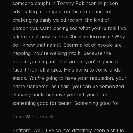
someone caught in Tommy Robinson in prison 
advocating more guns on the street and not 
challenging thinly veiled racism, the kind of 
person you want leading see what you're real I've 
taken into it now, is he a Christian terrorism? Why 
do I know that name? Seems a lot of people are 
napping. You're walking into it, because the 
minute you step into this arena, you're going to 
face it from all angles. He's going to come under 
attack. You're going to have your reputation, your 
name slandered, as I said, you can be demonized 
at every angle because you're trying to do 
something good for better. Something good for
Peter McCormack
Bedford. Well, I've so I've definitely been a shit to 