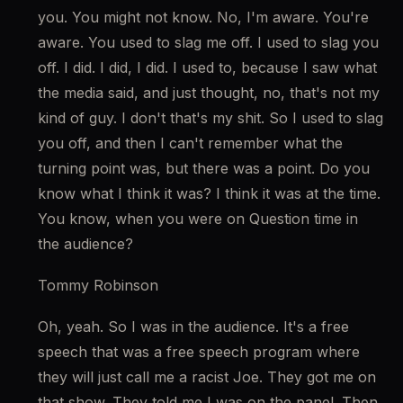
you. You might not know. No, I'm aware. You're 
aware. You used to slag me off. I used to slag you 
off. I did. I did, I did. I used to, because I saw what 
the media said, and just thought, no, that's not my 
kind of guy. I don't that's my shit. So I used to slag 
you off, and then I can't remember what the 
turning point was, but there was a point. Do you 
know what I think it was? I think it was at the time. 
You know, when you were on Question time in 
the audience?
Tommy Robinson
Oh, yeah. So I was in the audience. It's a free 
speech that was a free speech program where 
they will just call me a racist Joe. They got me on 
that show. They told me I was on the panel. Then 