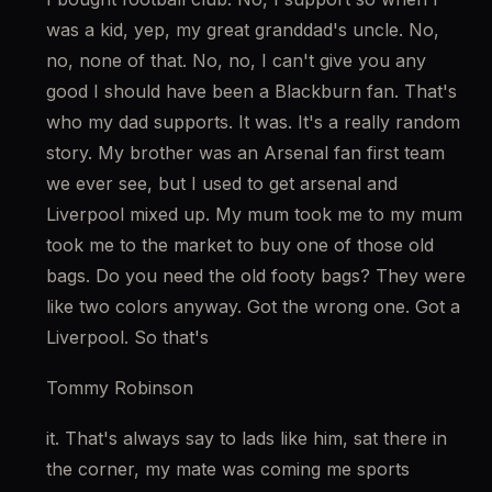
was a kid, yep, my great granddad's uncle. No, 
no, none of that. No, no, I can't give you any 
good I should have been a Blackburn fan. That's 
who my dad supports. It was. It's a really random 
story. My brother was an Arsenal fan first team 
we ever see, but I used to get arsenal and 
Liverpool mixed up. My mum took me to my mum 
took me to the market to buy one of those old 
bags. Do you need the old footy bags? They were 
like two colors anyway. Got the wrong one. Got a 
Liverpool. So that's
Tommy Robinson
it. That's always say to lads like him, sat there in 
the corner, my mate was coming me sports 