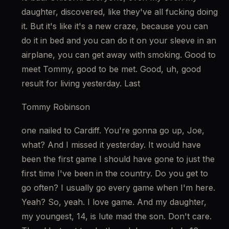
daughter, discovered, like they've all fucking doing 
it. But it's like it's a new craze, because you can 
do it in bed and you can do it on your sleeve in an 
airplane, you can get away with smoking. Good to 
meet Tommy, good to be met. Good, uh, good 
result for living yesterday. Last
Tommy Robinson
one nailed to Cardiff. You're gonna go up, Joe, 
what? And I missed it yesterday. It would have 
been the first game I should have gone to just the 
first time I've been in the country. Do you get to 
go often? I usually go every game when I'm here. 
Yeah? So, yeah. I love game. And my daughter, 
my youngest, 14, is lute mad the son. Don't care. 