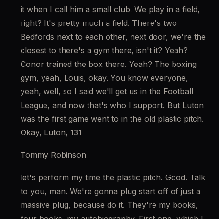
it when I call him a small club. We play in a field, 
right? It's pretty much a field. There's two 
Bedfords next to each other, next door, we're the 
closest to there's a gym there, isn't it? Yeah? 
Conor trained the box there. Yeah? The boxing 
gym, yeah, Louis, okay. You know everyone, 
yeah, well, so I said we'll get us in the Football 
League, and now that's who I support. But Luton 
was the first game went to in the old plastic pitch. 
Okay, Luton, 131
Tommy Robinson
let's perform my time the plastic pitch. Good. Talk 
to you, man. We're gonna plug start off of just a 
massive plug, because do it. They're my books, 
four books, my autobiography. First one, which I 