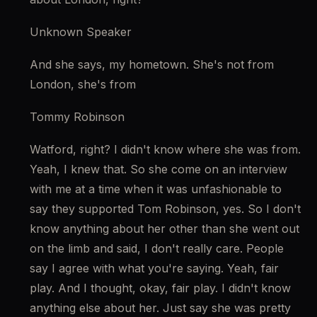
Unknown Speaker
And she says, my hometown. She's not from 
London, she's from
Tommy Robinson
Watford, right? I didn't know where she was from. 
Yeah, I knew that. So she come on an interview 
with me at a time when it was unfashionable to 
say they supported Tom Robinson, yes. So I don't 
know anything about her other than she went out 
on the limb and said, I don't really care. People 
say I agree with what you're saying. Yeah, fair 
play. And I thought, okay, fair play. I didn't know 
anything else about her. Just say she was pretty 