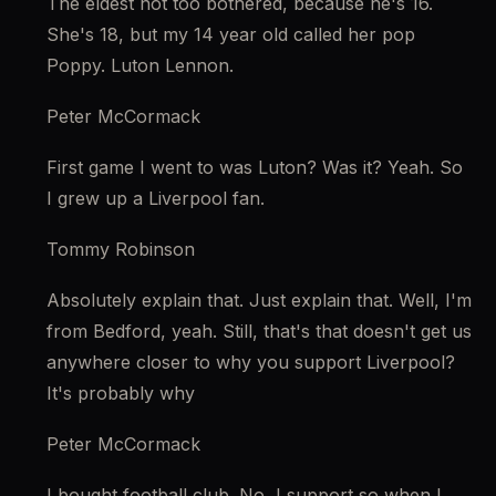
The eldest not too bothered, because he's 16. 
She's 18, but my 14 year old called her pop 
Poppy. Luton Lennon.
Peter McCormack
First game I went to was Luton? Was it? Yeah. So 
I grew up a Liverpool fan.
Tommy Robinson
Absolutely explain that. Just explain that. Well, I'm 
from Bedford, yeah. Still, that's that doesn't get us 
anywhere closer to why you support Liverpool? 
It's probably why
Peter McCormack
I bought football club. No, I support so when I 