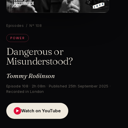
▶
Episodes
/ Nº 108
POWER
Dangerous or
Misunderstood?
Tommy Robinson
Episode 108 · 2h 08m · Published 25th September 2025 ·
Recorded in London
Watch on YouTube
▶