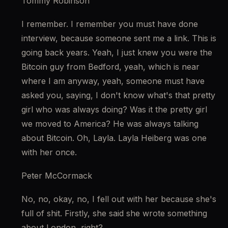
Tommy Robinson
I remember. I remember you must have done 
interview, because someone sent me a link. This is 
going back years. Yeah, I just knew you were the 
Bitcoin guy from Bedford, yeah, which is near 
where I am anyway, yeah, someone must have 
asked you, saying, I don't know what's that pretty 
girl who was always doing? Was it the pretty girl 
we moved to America? He was always talking 
about Bitcoin. Oh, Layla. Layla Heiberg was one 
with her once.
Peter McCormack
No, no, okay, no, I fell out with her because she's 
full of shit. Firstly, she said she wrote something 
about London, right?