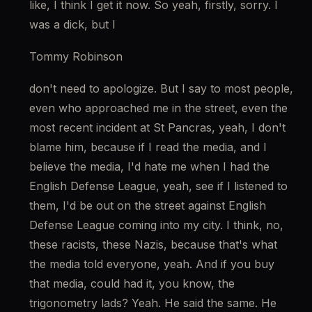
like, I think I get it now. So yeah, firstly, sorry. I 
was a dick, but I
Tommy Robinson
don't need to apologize. But I say to most people, 
even who approached me in the street, even the 
most recent incident at St Pancras, yeah, I don't 
blame him, because if I read the media, and I 
believe the media, I'd hate me when I had the 
English Defense League, yeah, see if I listened to 
them, I'd be out on the street against English 
Defense League coming into my city. I think, no, 
these racists, these Nazis, because that's what 
the media told everyone, yeah. And if you buy 
that media, could had it, you know, the 
trigonometry lads? Yeah. He said the same. He 