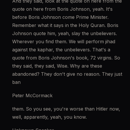
And they said, look at the quote on here from the 
quote on here from Boris Johnson, yeah. It's 
before Boris Johnson come Prime Minister. 
Remember what it says in the Holy Quran. Boris 
Johnson quote him, yeah, slay the unbelievers. 
Wherever you find them. We will perform jihad 
against the kaphar, the unbelievers. That's a 
quote from Boris Johnson's book, 72 virgins. So 
they said, they said, Wise. Why are these 
abandoned? They don't give no reason. They just 
ban
Peter McCormack
them. So you see, you're worse than Hitler now, 
well, apparently, yeah, you know.