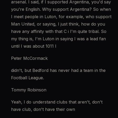
arsenal. I said, if I supported Argentina, you'd say 
you're English. Why support Argentina? So when 
I meet people in Luton, for example, who support 
Man United, or saying, I just think, how do you 
have any affinity with that C i I'm quite tribal. So 
my thing is, I'm Luton in saying I was a lead fan 
until I was about 1011 I
Peter McCormack
didn't, but Bedford has never had a team in the 
Football League.
Tommy Robinson
Yeah, I do understand clubs that aren't, don't 
have club, don't have their own