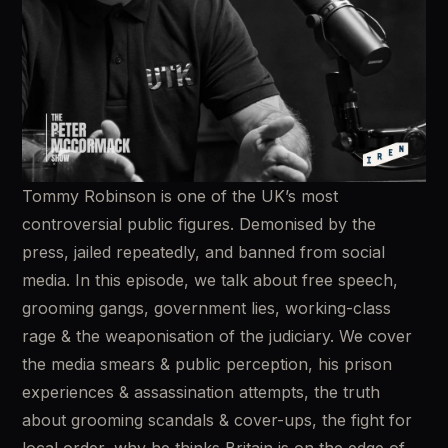
Tommy Robinson is one of the UK’s most 
controversial public figures. Demonised by the 
press, jailed repeatedly, and banned from social 
media. In this episode, we talk about free speech, 
grooming gangs, government lies, working-class 
rage & the weaponisation of the judiciary. We cover 
the media smears & public perception, his prison 
experiences & assassination attempts, the truth 
about grooming scandals & cover-ups, the fight for 