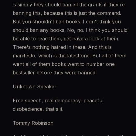
is simply they should ban all the grants if they're 
banning this, because this is just the command. 
But you shouldn't ban books. I don't think you 
should ban any books. No, no. I think you should 
be able to read them, get have a look at them. 
There's nothing hatred in these. And this is 
manifesto, which is the latest one. But all of them 
went all of them books went to number one 
bestseller before they were banned.
Unknown Speaker
Free speech, real democracy, peaceful 
disobedience, that's it.
Tommy Robinson