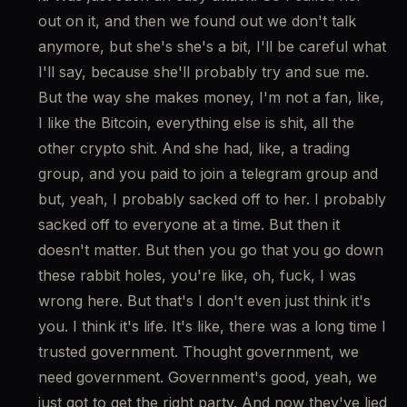
out on it, and then we found out we don't talk 
anymore, but she's she's a bit, I'll be careful what 
I'll say, because she'll probably try and sue me. 
But the way she makes money, I'm not a fan, like, 
I like the Bitcoin, everything else is shit, all the 
other crypto shit. And she had, like, a trading 
group, and you paid to join a telegram group and 
but, yeah, I probably sacked off to her. I probably 
sacked off to everyone at a time. But then it 
doesn't matter. But then you go that you go down 
these rabbit holes, you're like, oh, fuck, I was 
wrong here. But that's I don't even just think it's 
you. I think it's life. It's like, there was a long time I 
trusted government. Thought government, we 
need government. Government's good, yeah, we 
just got to get the right party. And now they've lied 