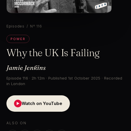
▶
Episodes
/ Nº 116
POWER
Why the UK Is Failing
Jamie Jenkins
Episode 116 · 2h 12m · Published 1st October 2025 · Recorded
in London
Watch on YouTube
▶
ALSO ON