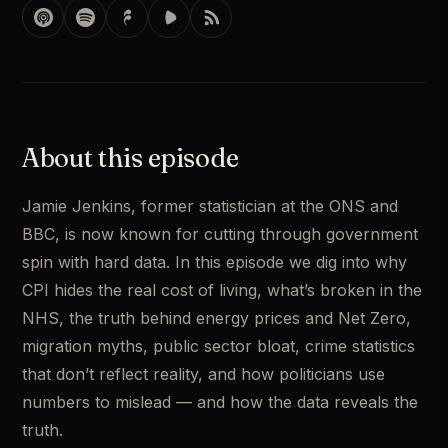
About this episode
Jamie Jenkins, former statistician at the ONS and 
BBC, is now known for cutting through government 
spin with hard data. In this episode we dig into why 
CPI hides the real cost of living, what’s broken in the 
NHS, the truth behind energy prices and Net Zero, 
migration myths, public sector bloat, crime statistics 
that don’t reflect reality, and how politicians use 
numbers to mislead — and how the data reveals the 
truth.