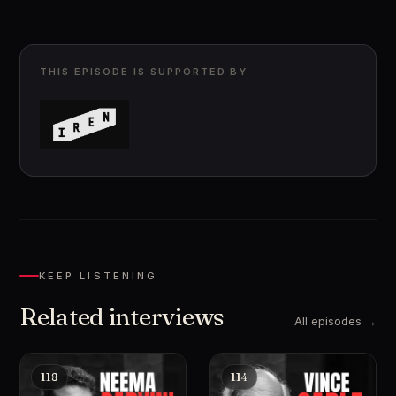
THIS EPISODE IS SUPPORTED BY
KEEP LISTENING
Related interviews
All episodes →
118
114