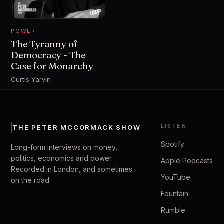
POWER
The Tyranny of
Democracy - The
Case for Monarchy
Curtis Yarvin
LISTEN
THE PETER MCCORMACK SHOW
Spotify
Long-form interviews on money,
politics, economics and power.
Apple Podcasts
Recorded in London, and sometimes
YouTube
on the road.
Fountain
Rumble