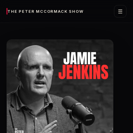
☰
THE PETER MCCORMACK SHOW