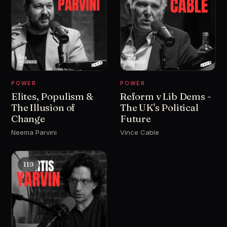
POWER
POWER
Elites, Populism &
Reform v Lib Dems -
The Illusion of
The UK's Political
Change
Future
Neema Parvini
Vince Cable
119