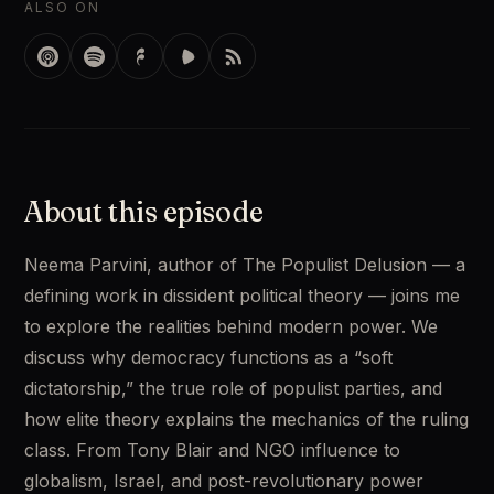
ALSO ON
About this episode
Neema Parvini, author of The Populist Delusion — a 
defining work in dissident political theory — joins me 
to explore the realities behind modern power. We 
discuss why democracy functions as a “soft 
dictatorship,” the true role of populist parties, and 
how elite theory explains the mechanics of the ruling 
class. From Tony Blair and NGO influence to 
globalism, Israel, and post-revolutionary power 