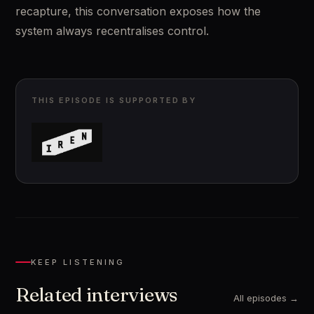
recapture, this conversation exposes how the 
system always recentralises control.
THIS EPISODE IS SUPPORTED BY
KEEP LISTENING
Related interviews
All episodes →