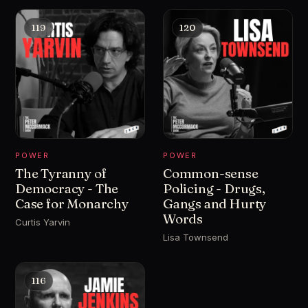
119
120
POWER
POWER
The Tyranny of
Common-sense
Democracy - The
Policing - Drugs,
Case for Monarchy
Gangs and Hurty
Words
Curtis Yarvin
Lisa Townsend
116