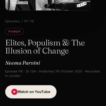
▶
Episodes
/ Nº 118
POWER
Elites, Populism & The
Illusion of Change
Neema Parvini
Episode 118 · 2h 13m · Published 7th October 2025 · Recorded
in London
Watch on YouTube
▶