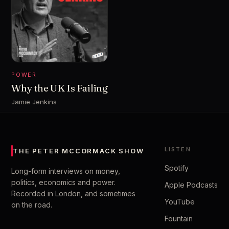
POWER
Why the UK Is Failing
Jamie Jenkins
LISTEN
THE PETER MCCORMACK SHOW
Spotify
Long-form interviews on money,
politics, economics and power.
Apple Podcasts
Recorded in London, and sometimes
YouTube
on the road.
Fountain