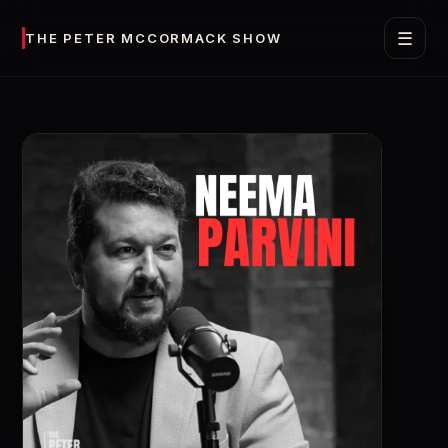
☰
THE PETER MCCORMACK SHOW