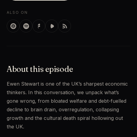
ALSO ON
About this episode
Ewen Stewart is one of the UK’s sharpest economic 
thinkers. In this conversation, we unpack what’s 
gone wrong, from bloated welfare and debt-fuelled 
decline to brain drain, overregulation, collapsing 
growth and the cultural death spiral hollowing out 
the UK.