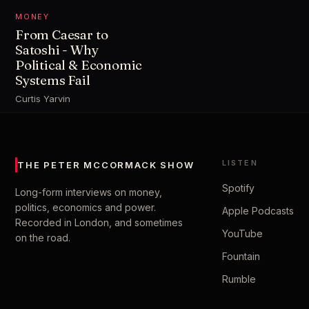
MONEY
From Caesar to
Satoshi - Why
Political & Economic
Systems Fail
Curtis Yarvin
LISTEN
THE PETER MCCORMACK SHOW
Spotify
Long-form interviews on money,
politics, economics and power.
Apple Podcasts
Recorded in London, and sometimes
YouTube
on the road.
Fountain
Rumble