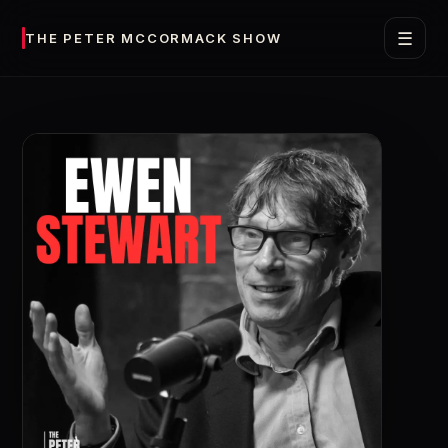
☰
THE PETER MCCORMACK SHOW