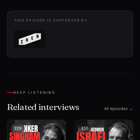
THIS EPISODE IS SUPPORTED BY
KEEP LISTENING
Related interviews
All episodes →
129
133