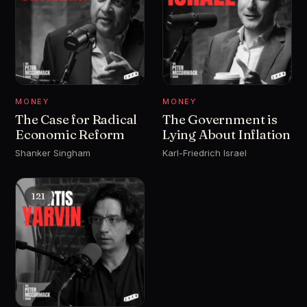
MONEY
MONEY
The Case for Radical
The Government is
Economic Reform
Lying About Inflation
Shanker Singham
Karl-Friedrich Israel
121