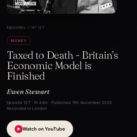
▶
Episodes
/ Nº 127
MONEY
Taxed to Death - Britain’s
Economic Model is
Finished
Ewen Stewart
Episode 127 · 1h 44m · Published 11th November 2025 ·
Recorded in London
Watch on YouTube
▶