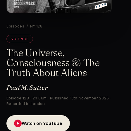
▶
Episodes
/ Nº 128
SCIENCE
The Universe,
Consciousness & The
Truth About Aliens
Paul M. Sutter
Episode 128 · 2h 06m · Published 13th November 2025 ·
Recorded in London
Watch on YouTube
▶