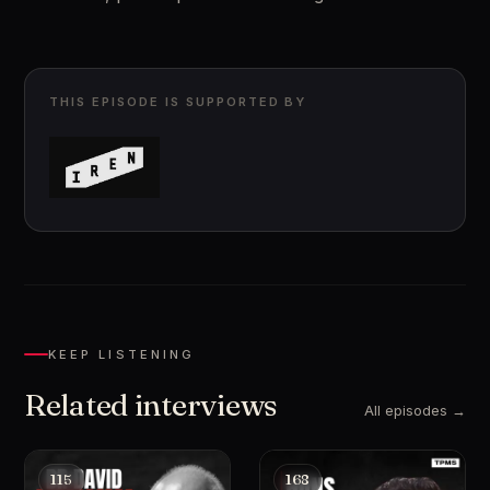
THIS EPISODE IS SUPPORTED BY
KEEP LISTENING
Related interviews
All episodes →
115
168