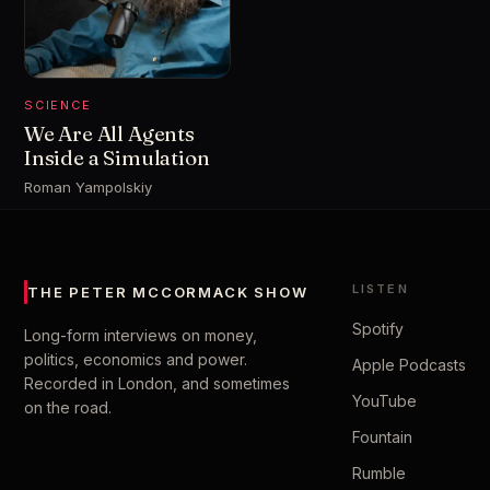
SCIENCE
We Are All Agents
Inside a Simulation
Roman Yampolskiy
LISTEN
THE PETER MCCORMACK SHOW
Spotify
Long-form interviews on money,
politics, economics and power.
Apple Podcasts
Recorded in London, and sometimes
YouTube
on the road.
Fountain
Rumble