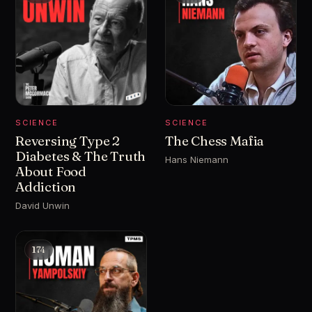
SCIENCE
SCIENCE
Reversing Type 2
The Chess Mafia
Diabetes & The Truth
Hans Niemann
About Food
Addiction
David Unwin
174