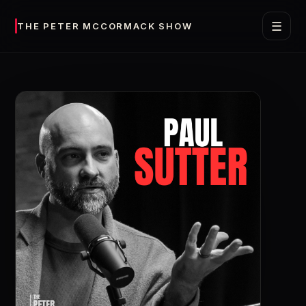
☰
THE PETER MCCORMACK SHOW