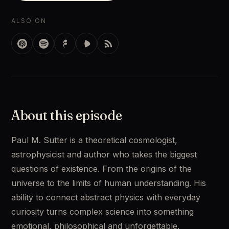
ALSO ON
About this episode
Paul M. Sutter is a theoretical cosmologist, 
astrophysicist and author who takes the biggest 
questions of existence. From the origins of the 
universe to the limits of human understanding. His 
ability to connect abstract physics with everyday 
curiosity turns complex science into something 
emotional, philosophical and unforgettable.