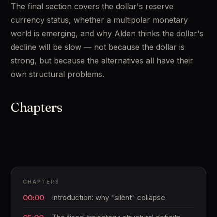
The final section covers the dollar's reserve 
currency status, whether a multipolar monetary 
world is emerging, and why Alden thinks the dollar's 
decline will be slow — not because the dollar is 
strong, but because the alternatives all have their 
own structural problems.
Chapters
CHAPTERS
00:00
Introduction: why "silent" collapse