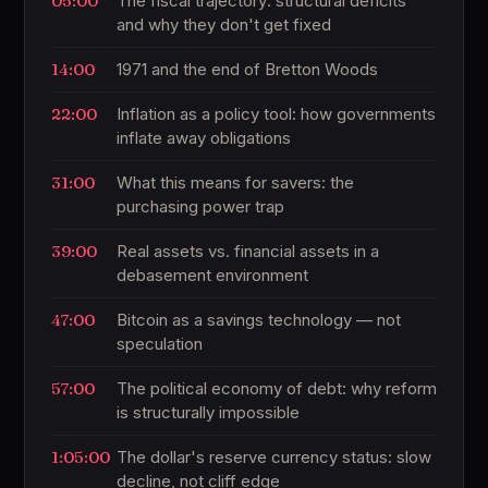
05:00
The fiscal trajectory: structural deficits
and why they don't get fixed
14:00
1971 and the end of Bretton Woods
22:00
Inflation as a policy tool: how governments
inflate away obligations
31:00
What this means for savers: the
purchasing power trap
39:00
Real assets vs. financial assets in a
debasement environment
47:00
Bitcoin as a savings technology — not
speculation
57:00
The political economy of debt: why reform
is structurally impossible
1:05:00
The dollar's reserve currency status: slow
decline, not cliff edge