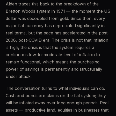
Alden traces this back to the breakdown of the 
Bretton Woods system in 1971 — the moment the US 
dollar was decoupled from gold. Since then, every 
major fiat currency has depreciated significantly in 
real terms, but the pace has accelerated in the post-
2008, post-COVID era. The crisis is not that inflation 
is high; the crisis is that the system requires a 
continuous low-to-moderate level of inflation to 
remain functional, which means the purchasing 
power of savings is permanently and structurally 
under attack.
The conversation turns to what individuals can do. 
Cash and bonds are claims on the fiat system; they 
will be inflated away over long enough periods. Real 
assets — productive land, equities in businesses that 