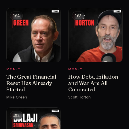
162
163
MONEY
MONEY
The Great Financial
How Debt, Inflation
Reset Has Already
and War Are All
Started
Connected
Mike Green
Scott Horton
152