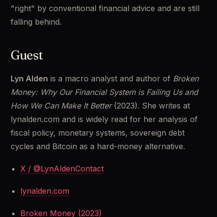
"right" by conventional financial advice and are still 
falling behind.
Guest
Lyn Alden
 is a macro analyst and author of 
Broken 
Money: Why Our Financial System is Failing Us and 
How We Can Make It Better
 (2023). She writes at 
lynalden.com and is widely read for her analysis of 
fiscal policy, monetary systems, sovereign debt 
cycles and Bitcoin as a hard-money alternative.
X / @LynAldenContact
lynalden.com
Broken Money (2023)