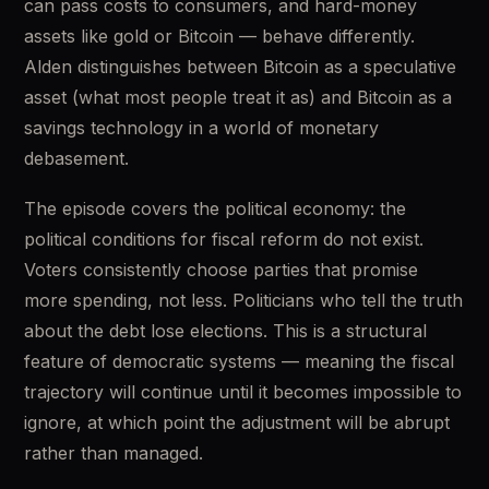
can pass costs to consumers, and hard-money 
assets like gold or Bitcoin — behave differently. 
Alden distinguishes between Bitcoin as a speculative 
asset (what most people treat it as) and Bitcoin as a 
savings technology in a world of monetary 
debasement.
The episode covers the political economy: the 
political conditions for fiscal reform do not exist. 
Voters consistently choose parties that promise 
more spending, not less. Politicians who tell the truth 
about the debt lose elections. This is a structural 
feature of democratic systems — meaning the fiscal 
trajectory will continue until it becomes impossible to 
ignore, at which point the adjustment will be abrupt 
rather than managed.