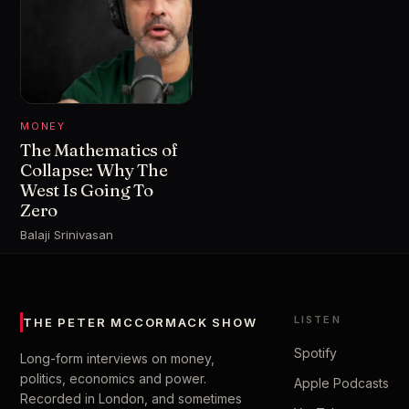
MONEY
The Mathematics of
Collapse: Why The
West Is Going To
Zero
Balaji Srinivasan
LISTEN
THE PETER MCCORMACK SHOW
Spotify
Long-form interviews on money,
politics, economics and power.
Apple Podcasts
Recorded in London, and sometimes