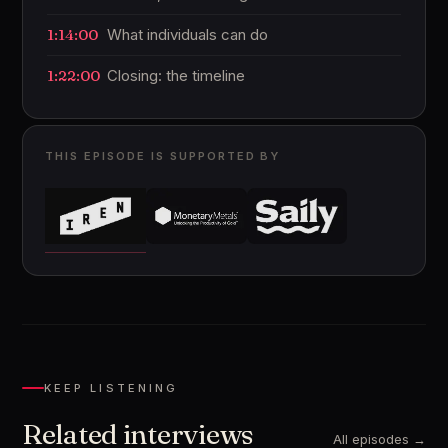
1:14:00
What individuals can do
1:22:00
Closing: the timeline
THIS EPISODE IS SUPPORTED BY
KEEP LISTENING
Related interviews
All episodes →