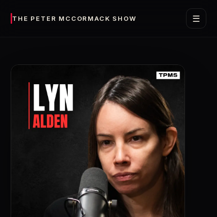
☰
THE PETER MCCORMACK SHOW