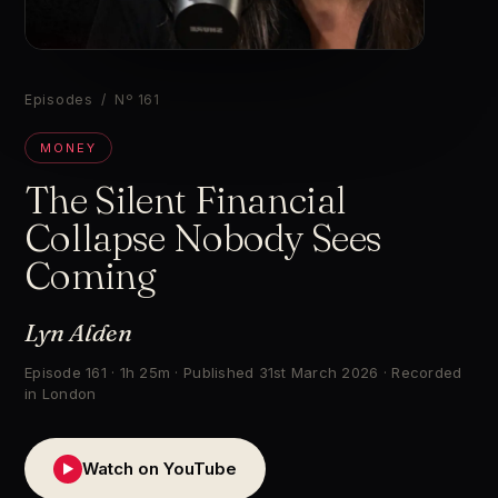
▶
Episodes
/ Nº 161
MONEY
The Silent Financial
Collapse Nobody Sees
Coming
Lyn Alden
Episode 161 · 1h 25m · Published 31st March 2026 · Recorded
in London
Watch on YouTube
▶