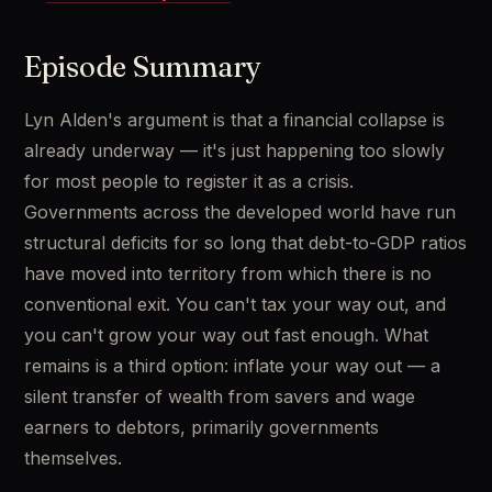
Episode Summary
Lyn Alden's argument is that a financial collapse is 
already underway — it's just happening too slowly 
for most people to register it as a crisis. 
Governments across the developed world have run 
structural deficits for so long that debt-to-GDP ratios 
have moved into territory from which there is no 
conventional exit. You can't tax your way out, and 
you can't grow your way out fast enough. What 
remains is a third option: inflate your way out — a 
silent transfer of wealth from savers and wage 
earners to debtors, primarily governments 
themselves.