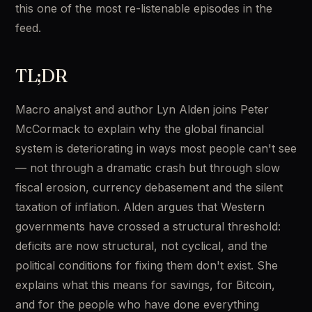
this one of the most re-listenable episodes in the 
feed.
TL;DR
Macro analyst and author Lyn Alden joins Peter 
McCormack to explain why the global financial 
system is deteriorating in ways most people can't see 
— not through a dramatic crash but through slow 
fiscal erosion, currency debasement and the silent 
taxation of inflation. Alden argues that Western 
governments have crossed a structural threshold: 
deficits are now structural, not cyclical, and the 
political conditions for fixing them don't exist. She 
explains what this means for savings, for Bitcoin, 
and for the people who have done everything 