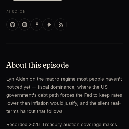
ALSO ON
About this episode
Lyn Alden on the macro regime most people haven't 
noticed yet — fiscal dominance, where the US 
government's debt path forces the Fed to keep rates 
lower than inflation would justify, and the silent real-
terms haircut that follows. 
Recorded 2026. Treasury auction coverage makes 