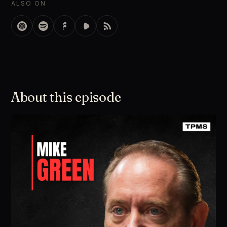
ALSO ON
About this episode