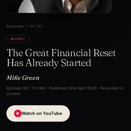
▶
Episodes
/ Nº 162
MONEY
The Great Financial Reset
Has Already Started
Mike Green
Episode 162 · 1h 08m · Published 2nd April 2026 · Recorded in
London
Watch on YouTube
▶