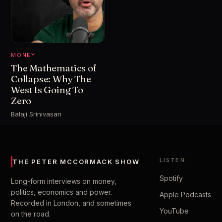
MONEY
The Mathematics of
Collapse: Why The
West Is Going To
Zero
Balaji Srinivasan
LISTEN
THE PETER MCCORMACK SHOW
Spotify
Long-form interviews on money,
politics, economics and power.
Apple Podcasts
Recorded in London, and sometimes
YouTube
on the road.