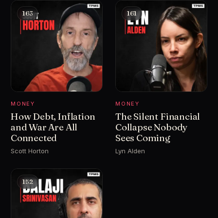
163
161
MONEY
MONEY
How Debt, Inflation
The Silent Financial
and War Are All
Collapse Nobody
Connected
Sees Coming
Scott Horton
Lyn Alden
152