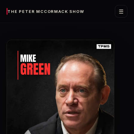
☰
THE PETER MCCORMACK SHOW