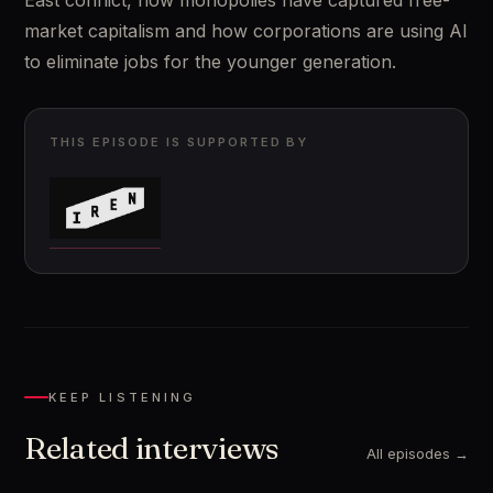
East conflict, how monopolies have captured free-
market capitalism and how corporations are using AI 
to eliminate jobs for the younger generation.
THIS EPISODE IS SUPPORTED BY
KEEP LISTENING
Related interviews
All episodes →