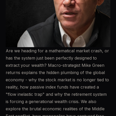
Are we heading for a mathematical market crash, or 
has the system just been perfectly designed to 
extract your wealth? Macro-strategist Mike Green 
returns explains the hidden plumbing of the global 
economy - why the stock market is no longer tied to 
reality, how passive index funds have created a 
"flow inelastic trap" and why the retirement system 
is forcing a generational wealth crisis. We also 
explore the brutal economic realities of the Middle 