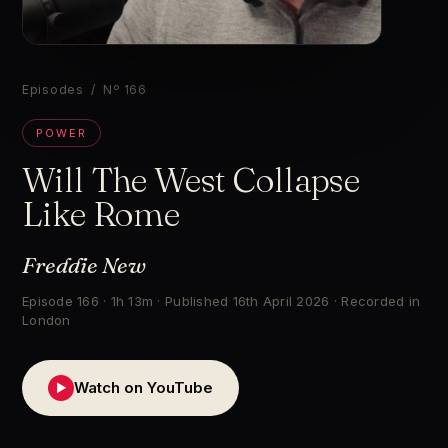
▶
Episodes
/ Nº 166
POWER
Will The West Collapse
Like Rome
Freddie New
Episode 166 · 1h 13m · Published 16th April 2026 · Recorded in
London
Watch on YouTube
▶