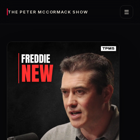
☰
THE PETER MCCORMACK SHOW