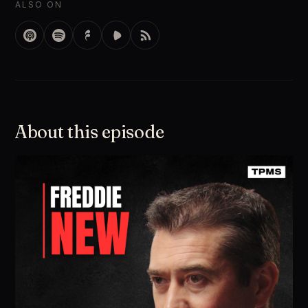
ALSO ON
About this episode