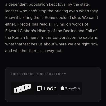
a dependent population kept loyal by the state, 
leaders who can't stop the printing even when they 
know it's killing them. Rome couldn't stop. We can't 
either. Freddie has read all 1.5 million words of 
Edward Gibbon's History of the Decline and Fall of 
the Roman Empire. In this conversation he explains 
what that teaches us about where we are right now 
and whether there is a way out.
THIS EPISODE IS SUPPORTED BY