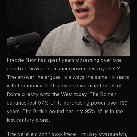
Freddie New has spent years obsessing over one 
question: how does a superpower destroy itself? 
The answer, he argues, is always the same - it starts 
with the money. In this episode we map the fall of 
Rome directly onto the West today. The Roman 
denarius lost 97% of its purchasing power over 150 
years. The British pound has lost 95% of its in the 
last century alone. 
The parallels don't stop there - military overstretch, 