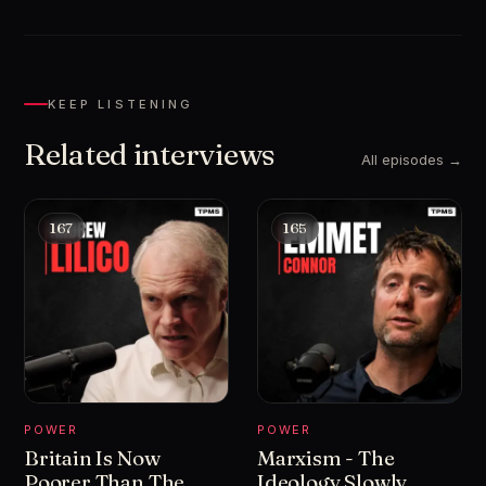
KEEP LISTENING
Related interviews
All episodes →
167
165
POWER
POWER
Britain Is Now
Marxism - The
Poorer Than The
Ideology Slowly