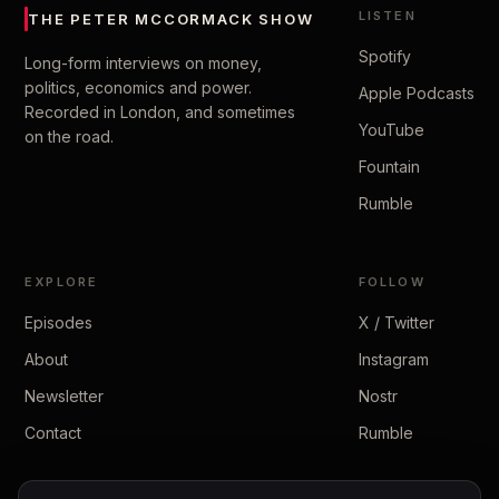
LISTEN
THE PETER MCCORMACK SHOW
Spotify
Long-form interviews on money,
politics, economics and power.
Apple Podcasts
Recorded in London, and sometimes
YouTube
on the road.
Fountain
Rumble
EXPLORE
FOLLOW
Episodes
X / Twitter
About
Instagram
Newsletter
Nostr
Contact
Rumble