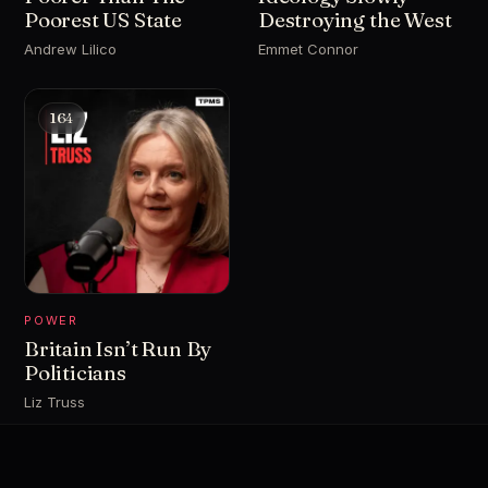
Poorest US State
Destroying the West
Andrew Lilico
Emmet Connor
164
POWER
Britain Isn’t Run By
Politicians
Liz Truss