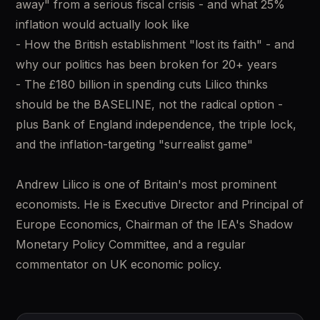
away" from a serious fiscal crisis - and what 25% 
inflation would actually look like 
- How the British establishment "lost its faith" - and 
why our politics has been broken for 20+ years 
- The £180 billion in spending cuts Lilico thinks 
should be the BASELINE, not the radical option - 
plus Bank of England independence, the triple lock, 
and the inflation-targeting "surrealist game" 
Andrew Lilico is one of Britain's most prominent 
economists. He is Executive Director and Principal of 
Europe Economics, Chairman of the IEA's Shadow 
Monetary Policy Committee, and a regular 
commentator on UK economic policy.