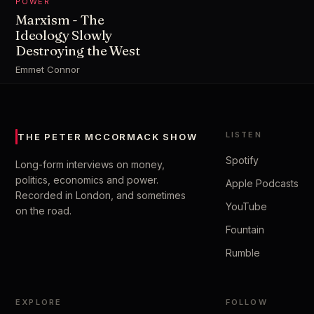
POWER
Marxism - The
Ideology Slowly
Destroying the West
Emmet Connor
LISTEN
THE PETER MCCORMACK SHOW
Spotify
Long-form interviews on money,
politics, economics and power.
Apple Podcasts
Recorded in London, and sometimes
YouTube
on the road.
Fountain
Rumble
EXPLORE
FOLLOW