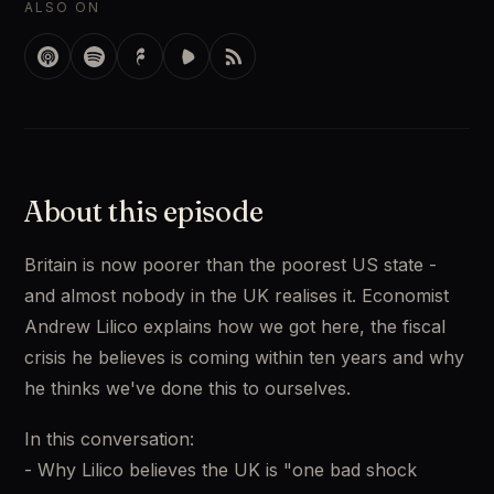
ALSO ON
About this episode
Britain is now poorer than the poorest US state - 
and almost nobody in the UK realises it. Economist 
Andrew Lilico explains how we got here, the fiscal 
crisis he believes is coming within ten years and why 
he thinks we've done this to ourselves. 
In this conversation: 
- Why Lilico believes the UK is "one bad shock 