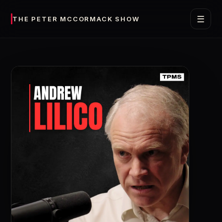
☰
THE PETER MCCORMACK SHOW