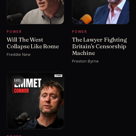
POWER
POWER
Will The West
The Lawyer Fighting
Collapse Like Rome
Britain's Censorship
Machine
Freddie New
Preston Byrne
165