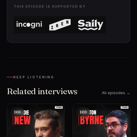
THIS EPISODE IS SUPPORTED BY
KEEP LISTENING
Related interviews
All episodes →
166
169