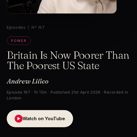
▶
Episodes
/ Nº 167
POWER
Britain Is Now Poorer Than
The Poorest US State
Andrew Lilico
Episode 167 · 1h 15m · Published 21st April 2026 · Recorded in
London
Watch on YouTube
▶