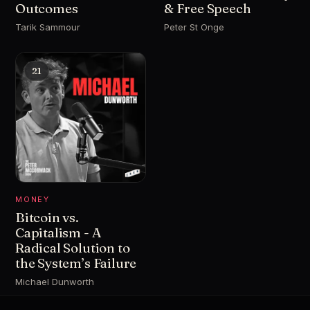
Outcomes
& Free Speech
Tarik Sammour
Peter St Onge
21
MONEY
Bitcoin vs.
Capitalism - A
Radical Solution to
the System’s Failure
Michael Dunworth