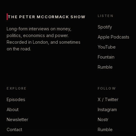
LISTEN
THE PETER MCCORMACK SHOW
Spotify
Long-form interviews on money,
politics, economics and power.
Apple Podcasts
Recorded in London, and sometimes
YouTube
on the road.
Fountain
Rumble
EXPLORE
FOLLOW
Episodes
X / Twitter
About
Instagram
Newsletter
Nostr
Contact
Rumble