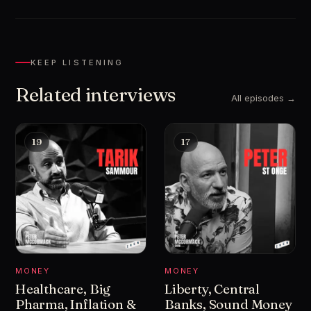
KEEP LISTENING
Related interviews
All episodes →
19
17
MONEY
MONEY
Healthcare, Big
Liberty, Central
Pharma, Inflation &
Banks, Sound Money