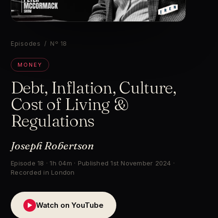
▶
Episodes
/ Nº 18
MONEY
Debt, Inflation, Culture,
Cost of Living &
Regulations
Joseph Robertson
Episode 18 · 1h 04m · Published 1st November 2024 ·
Recorded in London
Watch on YouTube
▶