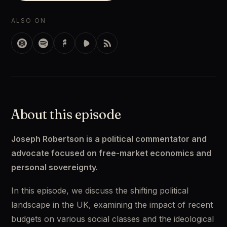
ALSO ON
About this episode
Joseph Robertson is a political commentator and 
advocate focused on free-market economics and 
personal sovereignty.
In this episode, we discuss the shifting political 
landscape in the UK, examining the impact of recent 
budgets on various social classes and the ideological 