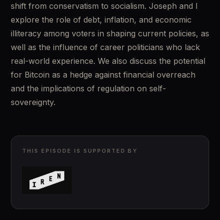
shift from conservatism to socialism. Joseph and I 
explore the role of debt, inflation, and economic 
illiteracy among voters in shaping current policies, as 
well as the influence of career politicians who lack 
real-world experience. We also discuss the potential 
for Bitcoin as a hedge against financial overreach 
and the implications of regulation on self-
sovereignty.
THIS EPISODE IS SUPPORTED BY