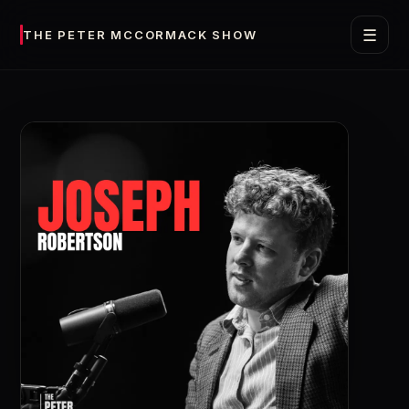
☰
THE PETER MCCORMACK SHOW