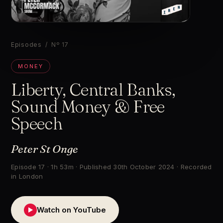
▶
Episodes
/ Nº 17
MONEY
Liberty, Central Banks,
Sound Money & Free
Speech
Peter St Onge
Episode 17 · 1h 53m · Published 30th October 2024 · Recorded
in London
Watch on YouTube
▶