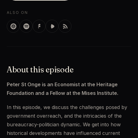
ALSO ON
About this episode
Peter St Onge is an Economist at the Heritage 
Foundation and a Fellow at the Mises Institute.
In this episode, we discuss the challenges posed by 
government overreach, and the intricacies of the 
bureaucracy-politician dynamic. We get into how 
historical developments have influenced current 