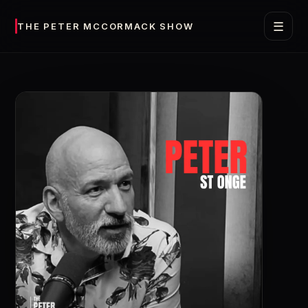
☰
THE PETER MCCORMACK SHOW