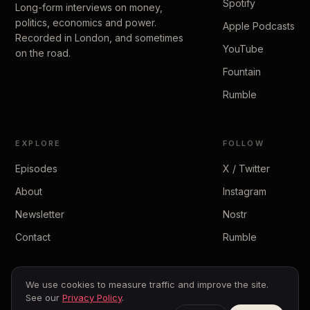
Spotify
Long-form interviews on money,
politics, economics and power.
Apple Podcasts
Recorded in London, and sometimes
YouTube
on the road.
Fountain
Rumble
EXPLORE
FOLLOW
Episodes
X / Twitter
About
Instagram
Newsletter
Nostr
Contact
Rumble
We use cookies to measure traffic and improve the site.
See our
Privacy Policy
.