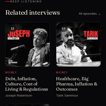
KEEP LISTENING
Related interviews
All episodes →
18
19
MONEY
MONEY
Debt, Inflation,
Healthcare, Big
Culture, Cost of
Pharma, Inflation &
Living & Regulations
Outcomes
Joseph Robertson
Tarik Sammour