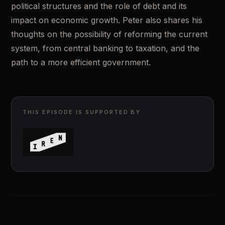
political structures and the role of debt and its 
impact on economic growth. Peter also shares his 
thoughts on the possibility of reforming the current 
system, from central banking to taxation, and the 
path to a more efficient government.
THIS EPISODE IS SUPPORTED BY