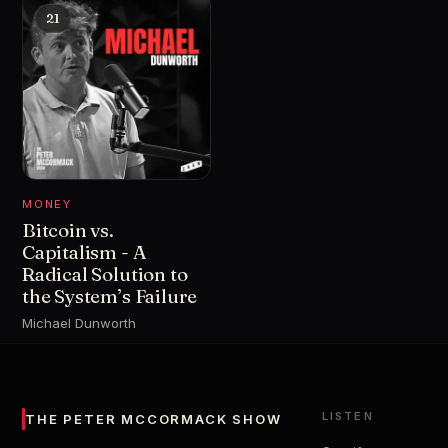
21
MONEY
Bitcoin vs.
Capitalism - A
Radical Solution to
the System’s Failure
Michael Dunworth
LISTEN
THE PETER MCCORMACK SHOW